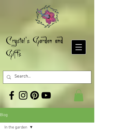
Crystal's Garden and
Gifts
Blog
In the garden