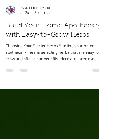
Crystal Lbussey-dutton
Jan 24
3 min read
Build Your Home Apothecary
with Easy-to-Grow Herbs
Choosing Your Starter Herbs Starting your home
apothecary means selecting herbs that are easy to
grow and offer clear benefits. Here are three excellent
choices for beginners: Lavender Lavender is well-
known for its calming effects. It thrives in sunny, well-
drained soil and needs little maintenance once
established. The floral scent of lavender can help
reduce anxiety and promote restful sleep. You can use
its flowers in teas, sachets, or homemade skincare.
Calendula Calendu