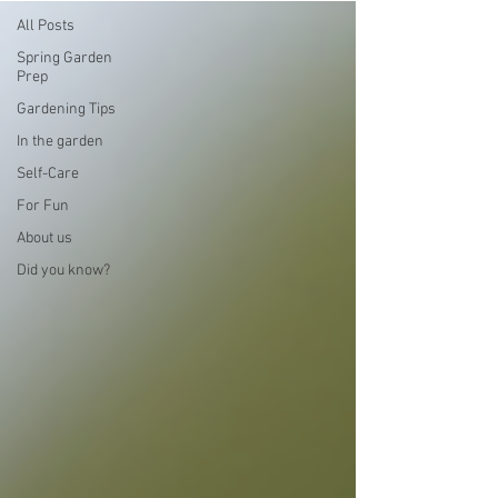
All Posts
Spring Garden
Prep
Gardening Tips
In the garden
Self-Care
For Fun
About us
Did you know?