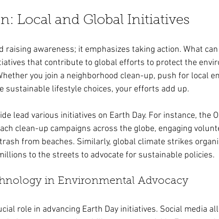
n: Local and Global Initiatives
 raising awareness; it emphasizes taking action. What can
itiatives that contribute to global efforts to protect the env
Whether you join a neighborhood clean-up, push for local e
e sustainable lifestyle choices, your efforts add up.
e lead various initiatives on Earth Day. For instance, the 
ch clean-up campaigns across the globe, engaging voluntee
trash from beaches. Similarly, global climate strikes organ
illions to the streets to advocate for sustainable policies.
chnology in Environmental Advocacy
cial role in advancing Earth Day initiatives. Social media al