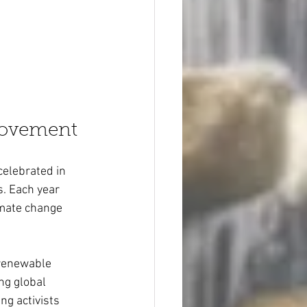
Movement
celebrated in 
s. Each year 
mate change 
 renewable 
ng global 
g activists 