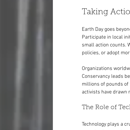
Taking Actio
Earth Day goes beyond
Participate in local in
small action counts. 
policies, or adopt mor
Organizations worldwid
Conservancy leads bea
millions of pounds of 
activists have drawn m
The Role of Te
Technology plays a cru