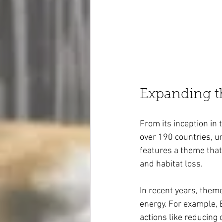
Expanding t
From its inception in 
over 190 countries, un
features a theme tha
and habitat loss.
In recent years, them
energy. For example, 
actions like reducing