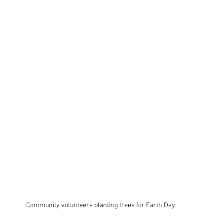
Community volunteers planting trees for Earth Day