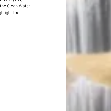
 the Clean Water 
hlight the 