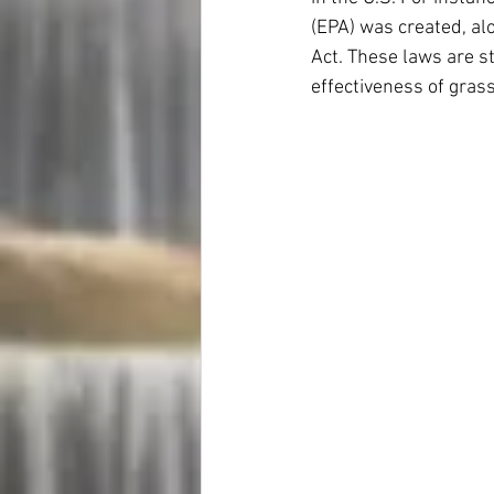
(EPA) was created, al
Act. These laws are st
effectiveness of gra