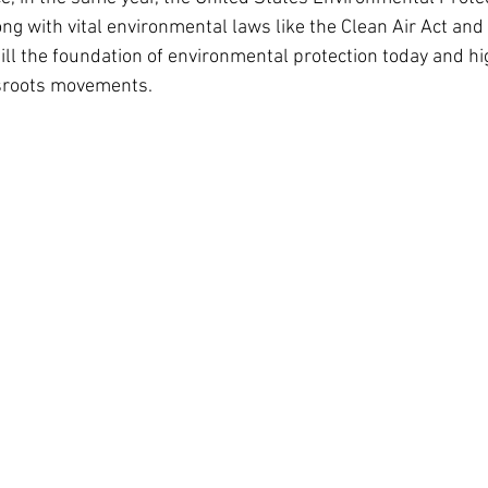
ong with vital environmental laws like the Clean Air Act and
ill the foundation of environmental protection today and hig
ssroots movements.