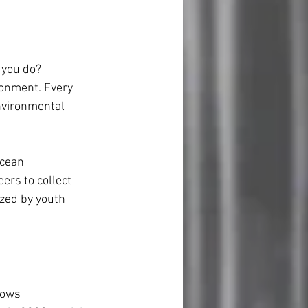
 you do? 
ironment. Every 
nvironmental 
Ocean 
rs to collect 
ized by youth 
lows 