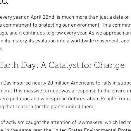
nd
ars.
every year on April 22nd, is much more than just a date on t
ve commitment to protecting our environment. This commit
ago, and it continues to grow every year. As we approach an
t on its history, its evolution into a worldwide movement, and
s.
 Earth Day: A Catalyst for Change
th Day inspired nearly 20 million Americans to rally in suppo
ment. This massive turnout was a response to the environm
vere pollution and widespread deforestation. People from al
g that concern for the planet united them.
of activism caught the attention of lawmakers, which led to 
nce, in the same year, the United States Environmental Prote