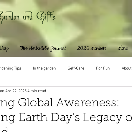
Garden and Gifts
 Shop
The Herbalist's Journal
2026 Markets
More
rdening Tips
In the garden
Self-Care
For Fun
About
ton
Apr 22, 2025
4 min read
ng Global Awareness:
ing Earth Day's Legacy 