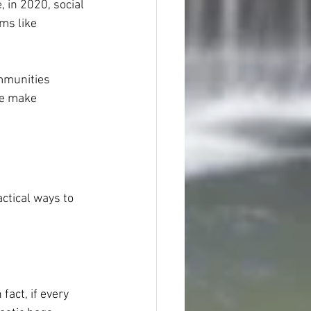
 in 2020, social 
ms like 
mmunities 
le make 
ctical ways to 
act, if every 