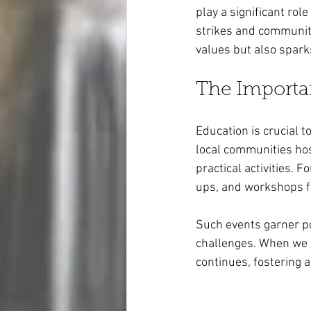
play a significant role
strikes and community
values but also spark
The Importa
Education is crucial 
local communities ho
practical activities. 
ups, and workshops fo
Such events garner po
challenges. When we e
continues, fostering 