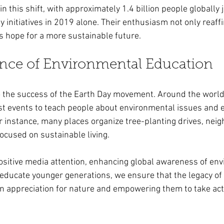
 in this shift, with approximately 1.4 billion people globally 
 initiatives in 2019 alone. Their enthusiasm not only reaff
s hope for a more sustainable future.
nce of Environmental Education
to the success of the Earth Day movement. Around the world
st events to teach people about environmental issues and 
For instance, many places organize tree-planting drives, ne
cused on sustainable living.
sitive media attention, enhancing global awareness of env
ducate younger generations, we ensure that the legacy of 
an appreciation for nature and empowering them to take act