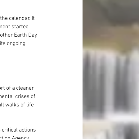
he calendar. It 
ment started 
other Earth Day, 
 its ongoing 
rt of a cleaner 
ental crises of 
l walks of life 
critical actions 
ction Agency 