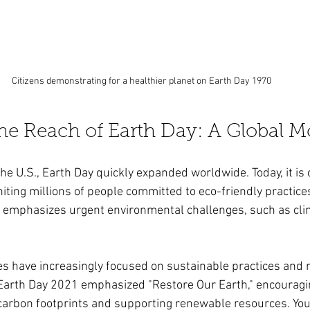
Citizens demonstrating for a healthier planet on Earth Day 1970
he Reach of Earth Day: A Global 
the U.S., Earth Day quickly expanded worldwide. Today, it is 
iting millions of people committed to eco-friendly practice
t emphasizes urgent environmental challenges, such as cli
es have increasingly focused on sustainable practices and
Earth Day 2021 emphasized "Restore Our Earth," encouragi
 carbon footprints and supporting renewable resources. Youn