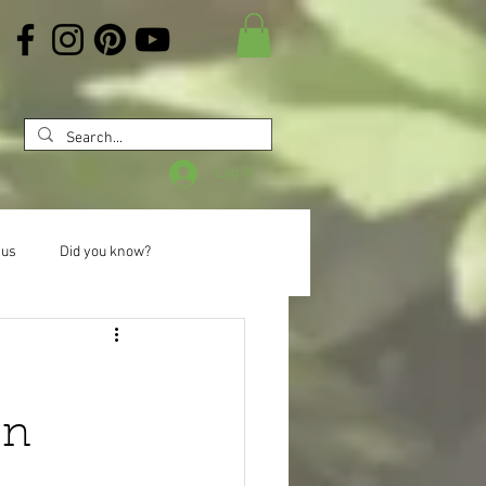
Log In
 us
Did you know?
on