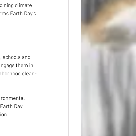
joining climate 
irms Earth Day's 
, schools and 
engage them in 
ighborhood clean-
ironmental 
Earth Day 
ion.