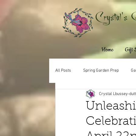
Crystal's 
Home
Gift
All Posts
Spring Garden Prep
Ga
Crystal Lbussey-dut
Unleashi
Celebrat