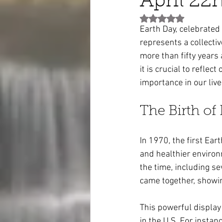
April 22
Rated NaN out of 5 st
Earth Day, celebrated 
represents a collecti
more than fifty years 
it is crucial to reflec
importance in our live
The Birth of
In 1970, the first Ear
and healthier environ
the time, including se
came together, showin
This powerful display 
in the U.S. For insta