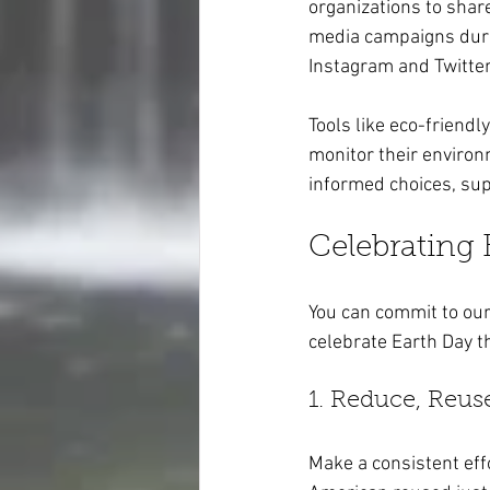
organizations to shar
media campaigns durin
Instagram and Twitter
Tools like eco-friend
monitor their environ
informed choices, su
Celebrating
You can commit to our 
celebrate Earth Day t
1. Reduce, Reus
Make a consistent effo