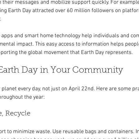
e their messages and mobilize support quickly. For example,
g Earth Day attracted over 60 million followers on platfor
. 
ly apps and smart home technology help individuals and co
mental impact. This easy access to information helps peop
pporting the global movement that Earth Day represents.
 Earth Day in Your Community
planet every day, not just on April 22nd. Here are some pra
hroughout the year:
e, Recycle
rt to minimize waste. Use reusable bags and containers. In f