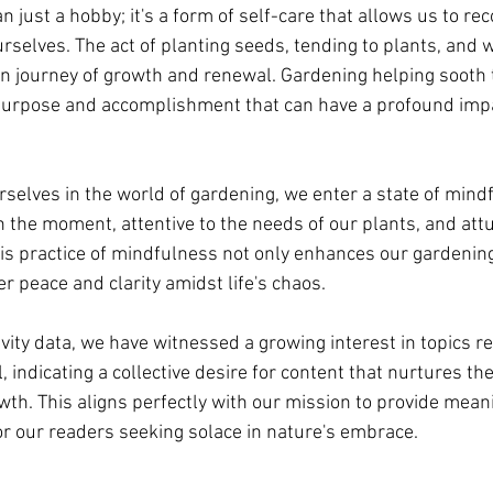
 just a hobby; it's a form of self-care that allows us to re
urselves. The act of planting seeds, tending to plants, and
 journey of growth and renewal. Gardening helping sooth t
 purpose and accomplishment that can have a profound impa
lves in the world of gardening, we enter a state of mind
n the moment, attentive to the needs of our plants, and att
is practice of mindfulness not only enhances our gardening 
er peace and clarity amidst life's chaos.
ivity data, we have witnessed a growing interest in topics re
, indicating a collective desire for content that nurtures the
wth. This aligns perfectly with our mission to provide mean
r our readers seeking solace in nature's embrace.