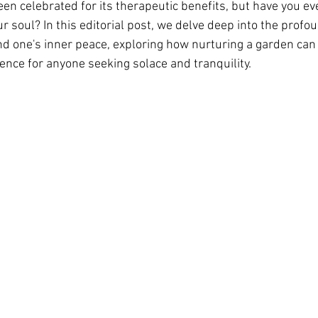
en celebrated for its therapeutic benefits, but have you eve
r soul? In this editorial post, we delve deep into the profo
 one's inner peace, exploring how nurturing a garden can 
ence for anyone seeking solace and tranquility.