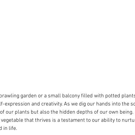
rawling garden or a small balcony filled with potted plant
lf-expression and creativity. As we dig our hands into the s
 of our plants but also the hidden depths of our own being.
egetable that thrives is a testament to our ability to nurtu
in life.