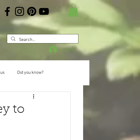
Log In
 us
Did you know?
ey to