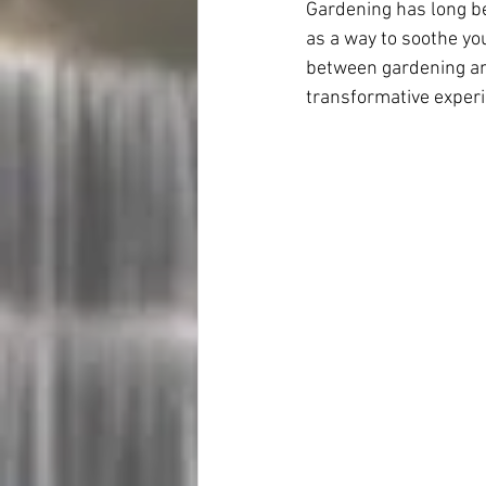
Gardening has long be
as a way to soothe you
between gardening and
transformative experi