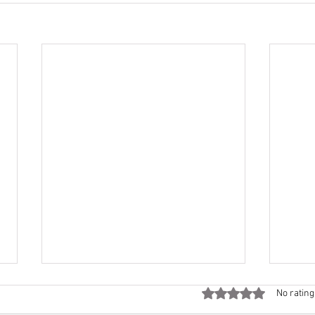
Rated 0 out of 5 stars
No rating