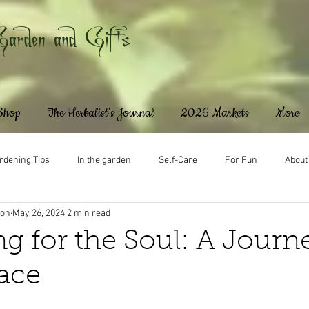
Garden and Gifts
 Shop
The Herbalist's Journal
2026 Markets
More
rdening Tips
In the garden
Self-Care
For Fun
About
ton
May 26, 2024
2 min read
g for the Soul: A Journ
ace
ars.