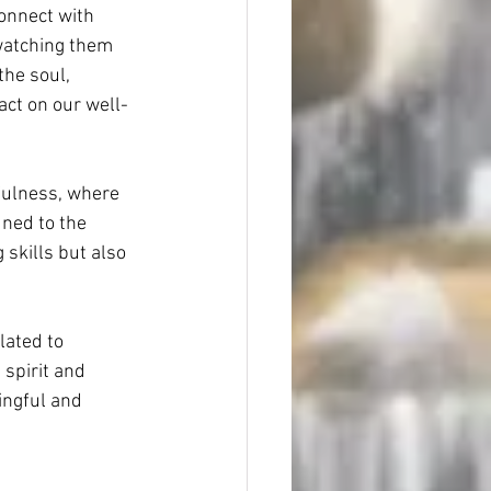
connect with 
 watching them 
he soul, 
ct on our well-
fulness, where 
uned to the 
skills but also 
lated to 
 spirit and 
ingful and 