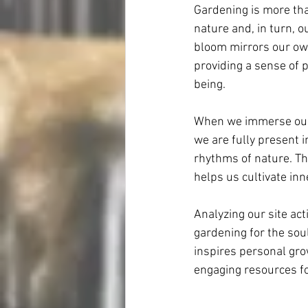
Gardening is more than
nature and, in turn, o
bloom mirrors our own
providing a sense of
being.
When we immerse ourse
we are fully present i
rhythms of nature. Th
helps us cultivate inn
Analyzing our site act
gardening for the soul
inspires personal gro
engaging resources fo