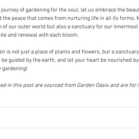
journey of gardening for the soul, let us embrace the beaut
 the peace that comes from nurturing life in all its forms.
on of our outer world but also a sanctuary for our innermos
spite and renewal with each bloom.
is not just a place of plants and flowers, but a sanctuary 
 be guided by the earth, and let your heart be nourished by
 gardening!
d in this post are sourced from Garden Oasis and are for il