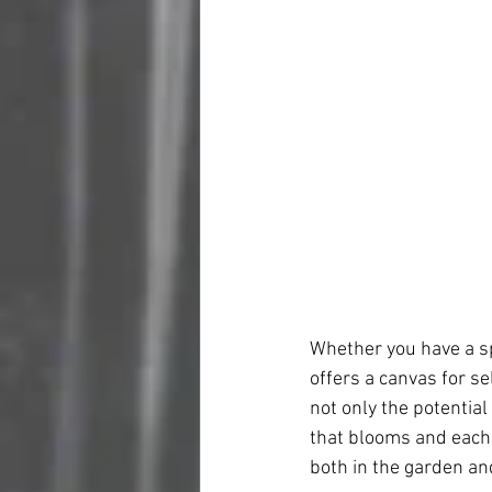
Whether you have a sp
offers a canvas for se
not only the potential
that blooms and each v
both in the garden and 