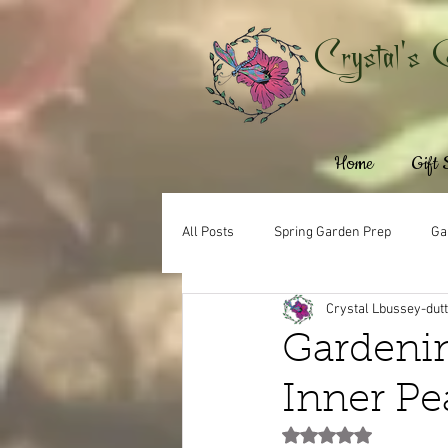
Crystal's 
Home
Gift
All Posts
Spring Garden Prep
Ga
Crystal Lbussey-dut
Gardenin
Inner Pe
Rated NaN out of 5 st