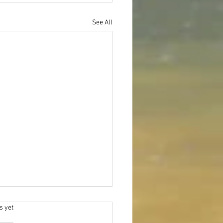
See All
.
s yet