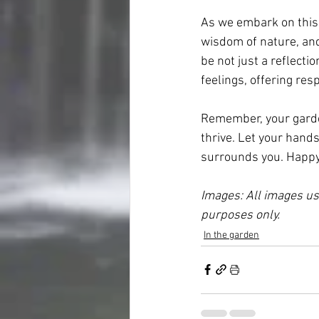
As we embark on this 
wisdom of nature, and
be not just a reflecti
feelings, offering re
Remember, your garden 
thrive. Let your hands
surrounds you. Happy
Images: All images use
purposes only. 
In the garden