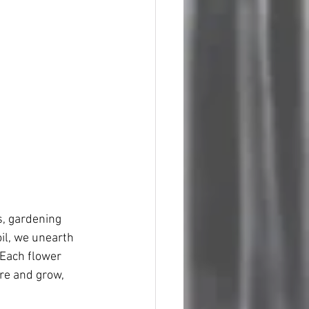
s, gardening 
oil, we unearth 
 Each flower 
re and grow, 