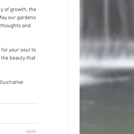
y of growth, the 
 May our gardens 
t thoughts and 
for your soul to 
 the beauty that 
lustrative 