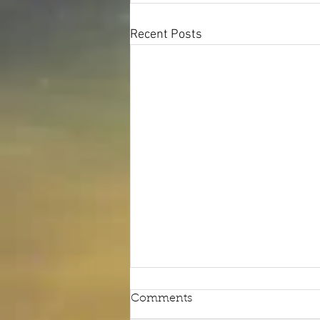
Recent Posts
Comments