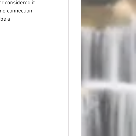
r considered it 
und connection 
be a 