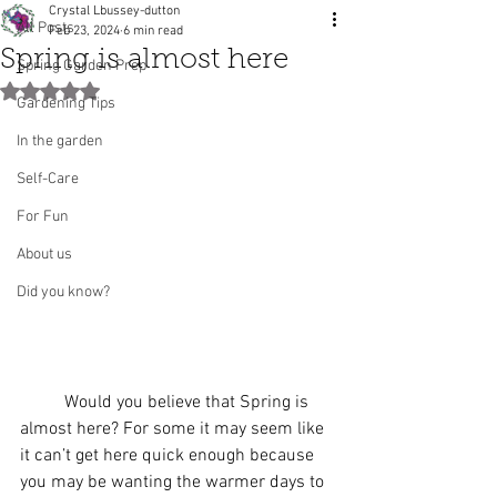
Crystal Lbussey-dutton
All Posts
Feb 23, 2024
6 min read
Spring is almost here
Spring Garden Prep
Rated NaN out of 5 stars.
Gardening Tips
In the garden
Self-Care
For Fun
About us
Did you know?
	Would you believe that Spring is 
almost here? For some it may seem like 
it can’t get here quick enough because 
you may be wanting the warmer days to 