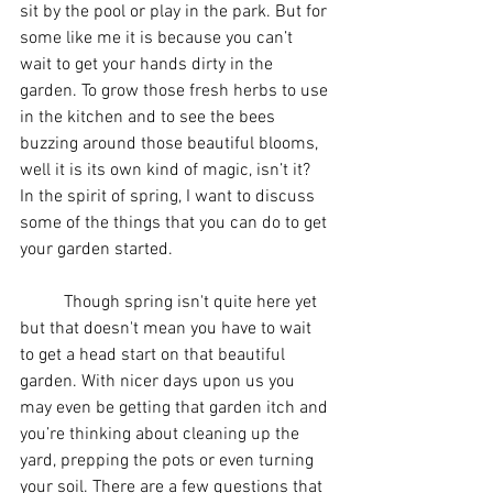
sit by the pool or play in the park. But for 
some like me it is because you can’t 
wait to get your hands dirty in the 
garden. To grow those fresh herbs to use 
in the kitchen and to see the bees 
buzzing around those beautiful blooms, 
well it is its own kind of magic, isn’t it? 
In the spirit of spring, I want to discuss 
some of the things that you can do to get 
your garden started.
	Though spring isn't quite here yet 
but that doesn't mean you have to wait 
to get a head start on that beautiful 
garden. With nicer days upon us you 
may even be getting that garden itch and 
you’re thinking about cleaning up the 
yard, prepping the pots or even turning 
your soil. There are a few questions that 