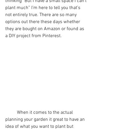
thinking “But I have a small space I can’t 
plant much” I’m here to tell you that’s 
not entirely true. There are so many 
options out there these days whether 
they are bought on Amazon or found as 
a DIY project from Pinterest.
	When it comes to the actual 
planning your garden it great to have an 
idea of what you want to plant but 