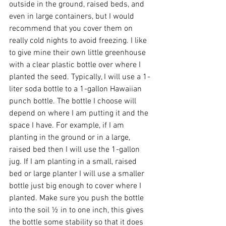
outside in the ground, raised beds, and 
even in large containers, but I would 
recommend that you cover them on 
really cold nights to avoid freezing. I like 
to give mine their own little greenhouse 
with a clear plastic bottle over where I 
planted the seed. Typically, I will use a 1-
liter soda bottle to a 1-gallon Hawaiian 
punch bottle. The bottle I choose will 
depend on where I am putting it and the 
space I have. For example, if I am 
planting in the ground or in a large, 
raised bed then I will use the 1-gallon 
jug. If I am planting in a small, raised 
bed or large planter I will use a smaller 
bottle just big enough to cover where I 
planted. Make sure you push the bottle 
into the soil ½ in to one inch, this gives 
the bottle some stability so that it does 