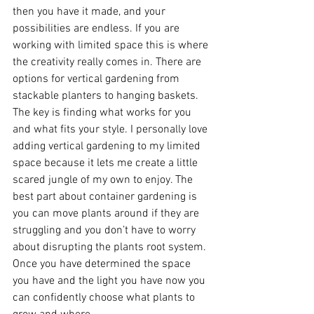
then you have it made, and your 
possibilities are endless. If you are 
working with limited space this is where 
the creativity really comes in. There are 
options for vertical gardening from 
stackable planters to hanging baskets. 
The key is finding what works for you 
and what fits your style. I personally love 
adding vertical gardening to my limited 
space because it lets me create a little 
scared jungle of my own to enjoy. The 
best part about container gardening is 
you can move plants around if they are 
struggling and you don’t have to worry 
about disrupting the plants root system. 
Once you have determined the space 
you have and the light you have now you 
can confidently choose what plants to 