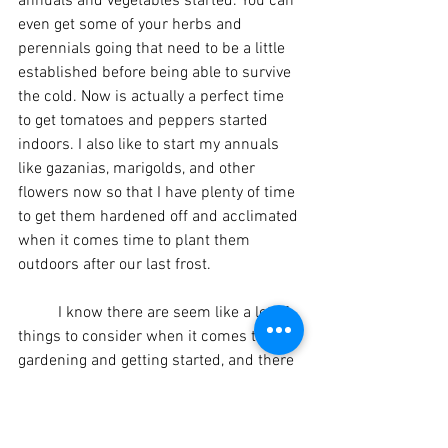
annuals and vegetables started. You can 
even get some of your herbs and 
perennials going that need to be a little 
established before being able to survive 
the cold. Now is actually a perfect time 
to get tomatoes and peppers started 
indoors. I also like to start my annuals 
like gazanias, marigolds, and other 
flowers now so that I have plenty of time 
to get them hardened off and acclimated 
when it comes time to plant them 
outdoors after our last frost.
	I know there are seem like a lot of 
things to consider when it comes to 
gardening and getting started, and there 
is so much information available out 
there that can make it seem 
overwhelming. But gardening can be as 