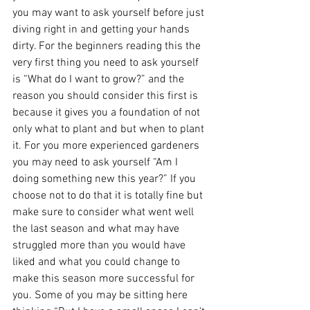
you may want to ask yourself before just 
diving right in and getting your hands 
dirty. For the beginners reading this the 
very first thing you need to ask yourself 
is “What do I want to grow?” and the 
reason you should consider this first is 
because it gives you a foundation of not 
only what to plant and but when to plant 
it. For you more experienced gardeners 
you may need to ask yourself “Am I 
doing something new this year?” If you 
choose not to do that it is totally fine but 
make sure to consider what went well 
the last season and what may have 
struggled more than you would have 
liked and what you could change to 
make this season more successful for 
you. Some of you may be sitting here 