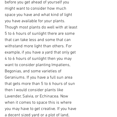
before you get ahead of yourself you 
might want to consider how much 
space you have and what kind of light 
you have available for your plants. 
Though most plants do well with at least 
5 to 6 hours of sunlight there are some 
that can take less and some that can 
withstand more light than others. For 
example, if you have a yard that only get 
4 to 6 hours of sunlight then you may 
want to consider planting Impatiens, 
Begonias, and some varieties of 
Geraniums. If you have a full sun area 
that gets more than 5 to 6 hours of sun 
then I would consider plants like 
Lavender, Salvia, or Echinacea. Now 
when it comes to space this is where 
you may have to get creative. If you have 
a decent sized yard or a plot of land, 