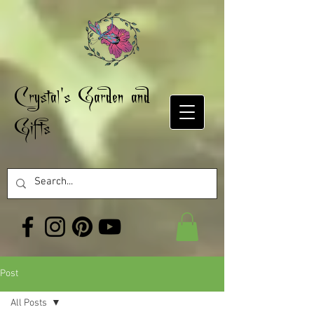
Crystal's Garden and
Gifts
Post
All Posts