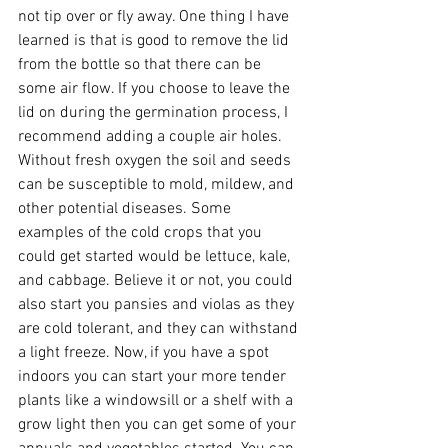
not tip over or fly away. One thing I have 
learned is that is good to remove the lid 
from the bottle so that there can be 
some air flow. If you choose to leave the 
lid on during the germination process, I 
recommend adding a couple air holes. 
Without fresh oxygen the soil and seeds 
can be susceptible to mold, mildew, and 
other potential diseases. Some 
examples of the cold crops that you 
could get started would be lettuce, kale, 
and cabbage. Believe it or not, you could 
also start you pansies and violas as they 
are cold tolerant, and they can withstand 
a light freeze. Now, if you have a spot 
indoors you can start your more tender 
plants like a windowsill or a shelf with a 
grow light then you can get some of your 