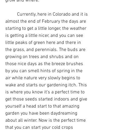
grow and where.
	Currently, here in Colorado and it is 
almost the end of February the days are 
starting to get a little longer, the weather 
is getting a little nicer, and you can see 
little peaks of green here and there in 
the grass, and perennials. The buds are 
growing on trees and shrubs and on 
those nice days as the breeze brushes 
by you can smell hints of spring in the 
air while nature very slowly begins to 
wake and starts our gardening itch. This 
is where you know it’s a perfect time to 
get those seeds started indoors and give 
yourself a head start to that amazing 
garden you have been daydreaming 
about all winter. Now is the perfect time 
that you can start your cold crops 