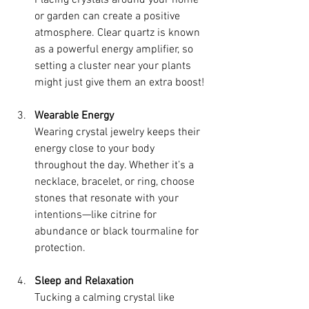
Placing crystals around your home 
or garden can create a positive 
atmosphere. Clear quartz is known 
as a powerful energy amplifier, so 
setting a cluster near your plants 
might just give them an extra boost!
Wearable Energy
Wearing crystal jewelry keeps their 
energy close to your body 
throughout the day. Whether it’s a 
necklace, bracelet, or ring, choose 
stones that resonate with your 
intentions—like citrine for 
abundance or black tourmaline for 
protection.
Sleep and Relaxation
Tucking a calming crystal like 