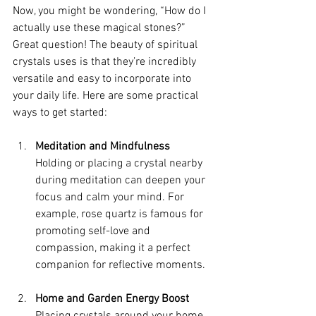
Now, you might be wondering, “How do I 
actually use these magical stones?” 
Great question! The beauty of spiritual 
crystals uses is that they’re incredibly 
versatile and easy to incorporate into 
your daily life. Here are some practical 
ways to get started:
Meditation and Mindfulness
Holding or placing a crystal nearby 
during meditation can deepen your 
focus and calm your mind. For 
example, rose quartz is famous for 
promoting self-love and 
compassion, making it a perfect 
companion for reflective moments.
Home and Garden Energy Boost