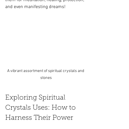
and even manifesting dreams!
A vibrant assortment of spiritual crystals and 
stones
Exploring Spiritual 
Crystals Uses: How to 
Harness Their Power