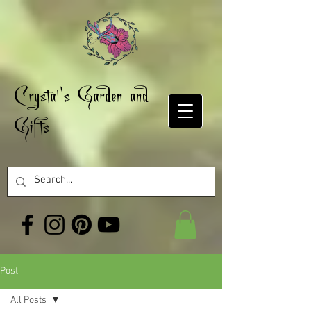
Crystal's Garden and
Gifts
Post
All Posts