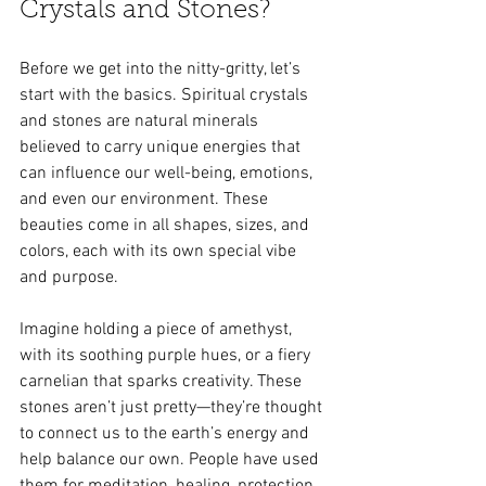
Crystals and Stones?
Before we get into the nitty-gritty, let’s 
start with the basics. Spiritual crystals 
and stones are natural minerals 
believed to carry unique energies that 
can influence our well-being, emotions, 
and even our environment. These 
beauties come in all shapes, sizes, and 
colors, each with its own special vibe 
and purpose.
Imagine holding a piece of amethyst, 
with its soothing purple hues, or a fiery 
carnelian that sparks creativity. These 
stones aren’t just pretty—they’re thought 
to connect us to the earth’s energy and 
help balance our own. People have used 
them for meditation, healing, protection, 