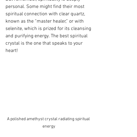
personal. Some might find their most 
spiritual connection with clear quartz, 
known as the “master healer,” or with 
selenite, which is prized for its cleansing 
and purifying energy. The best spiritual 
crystal is the one that speaks to your 
heart!
A polished amethyst crystal radiating spiritual 
energy