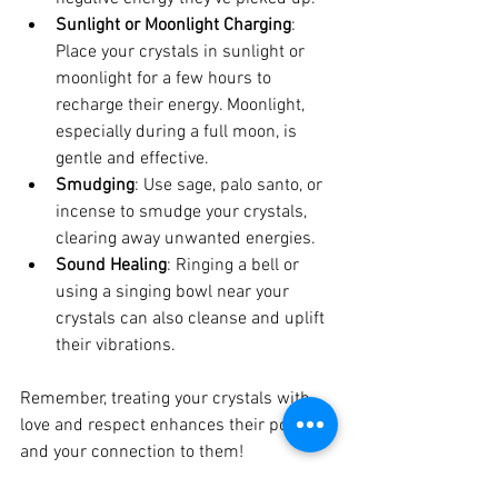
Sunlight or Moonlight Charging
: 
Place your crystals in sunlight or 
moonlight for a few hours to 
recharge their energy. Moonlight, 
especially during a full moon, is 
gentle and effective.
Smudging
: Use sage, palo santo, or 
incense to smudge your crystals, 
clearing away unwanted energies.
Sound Healing
: Ringing a bell or 
using a singing bowl near your 
crystals can also cleanse and uplift 
their vibrations.
Remember, treating your crystals with 
love and respect enhances their power 
and your connection to them!