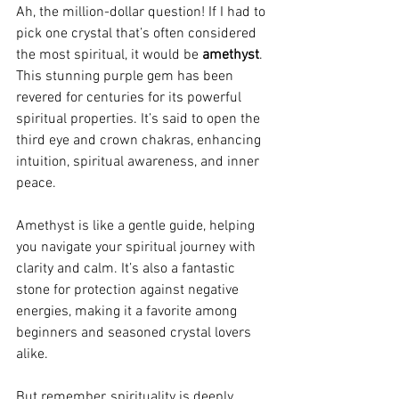
Ah, the million-dollar question! If I had to 
pick one crystal that’s often considered 
the most spiritual, it would be 
amethyst
. 
This stunning purple gem has been 
revered for centuries for its powerful 
spiritual properties. It’s said to open the 
third eye and crown chakras, enhancing 
intuition, spiritual awareness, and inner 
peace.
Amethyst is like a gentle guide, helping 
you navigate your spiritual journey with 
clarity and calm. It’s also a fantastic 
stone for protection against negative 
energies, making it a favorite among 
beginners and seasoned crystal lovers 
alike.
But remember, spirituality is deeply 