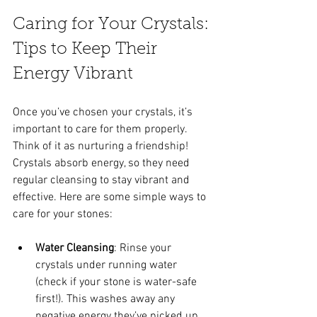
Caring for Your Crystals: 
Tips to Keep Their 
Energy Vibrant
Once you’ve chosen your crystals, it’s 
important to care for them properly. 
Think of it as nurturing a friendship! 
Crystals absorb energy, so they need 
regular cleansing to stay vibrant and 
effective. Here are some simple ways to 
care for your stones:
Water Cleansing
: Rinse your 
crystals under running water 
(check if your stone is water-safe 
first!). This washes away any 
negative energy they’ve picked up.