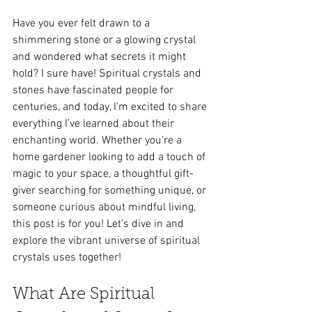
Have you ever felt drawn to a 
shimmering stone or a glowing crystal 
and wondered what secrets it might 
hold? I sure have! Spiritual crystals and 
stones have fascinated people for 
centuries, and today, I’m excited to share 
everything I’ve learned about their 
enchanting world. Whether you’re a 
home gardener looking to add a touch of 
magic to your space, a thoughtful gift-
giver searching for something unique, or 
someone curious about mindful living, 
this post is for you! Let’s dive in and 
explore the vibrant universe of spiritual 
crystals uses together!
What Are Spiritual 