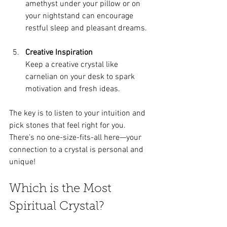
amethyst under your pillow or on 
your nightstand can encourage 
restful sleep and pleasant dreams.
Creative Inspiration
Keep a creative crystal like 
carnelian on your desk to spark 
motivation and fresh ideas.
The key is to listen to your intuition and 
pick stones that feel right for you. 
There’s no one-size-fits-all here—your 
connection to a crystal is personal and 
unique!
Which is the Most 
Spiritual Crystal?