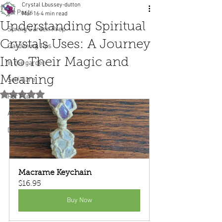
Crystal Lbussey-dutton
All Posts
Mar 16
4 min read
Understanding Spiritual
Spring Garden Prep
Crystals Uses: A Journey
Gardening Tips
Into Their Magic and
In the garden
Meaning
Self-Care
Rated NaN out of 5 stars.
For Fun
About us
Did you know?
Macrame Keychain
$16.95
Buy Now