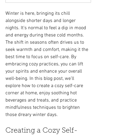
Winter is here, bringing its chill 
alongside shorter days and longer 
nights. It’s normal to feel a dip in mood 
and energy during these cold months. 
The shift in seasons often drives us to 
seek warmth and comfort, making it the 
best time to focus on self-care. By 
embracing cozy practices, you can lift 
your spirits and enhance your overall 
well-being. In this blog post, we’ll 
explore how to create a cozy self-care 
corner at home, enjoy soothing hot 
beverages and treats, and practice 
mindfulness techniques to brighten 
those dreary winter days.
Creating a Cozy Self-