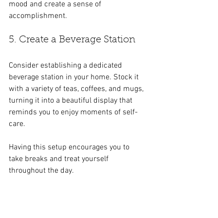
mood and create a sense of 
accomplishment.
5. Create a Beverage Station
Consider establishing a dedicated 
beverage station in your home. Stock it 
with a variety of teas, coffees, and mugs, 
turning it into a beautiful display that 
reminds you to enjoy moments of self-
care. 
Having this setup encourages you to 
take breaks and treat yourself 
throughout the day.