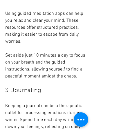
Using guided meditation apps can help 
you relax and clear your mind. These 
resources offer structured practices, 
making it easier to escape from daily 
worries. 
Set aside just 10 minutes a day to focus 
on your breath and the guided 
instructions, allowing yourself to find a 
peaceful moment amidst the chaos.
3. Journaling
Keeping a journal can be a therapeutic 
outlet for processing emotions during 
winter. Spend time each day writing 
down your feelings, reflecting on daily 