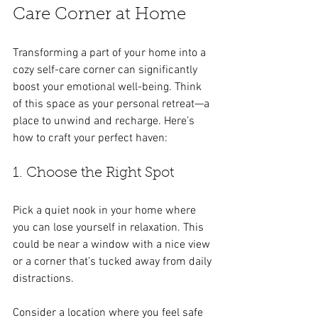
Care Corner at Home
Transforming a part of your home into a 
cozy self-care corner can significantly 
boost your emotional well-being. Think 
of this space as your personal retreat—a 
place to unwind and recharge. Here’s 
how to craft your perfect haven:
1. Choose the Right Spot
Pick a quiet nook in your home where 
you can lose yourself in relaxation. This 
could be near a window with a nice view 
or a corner that’s tucked away from daily 
distractions. 
Consider a location where you feel safe 