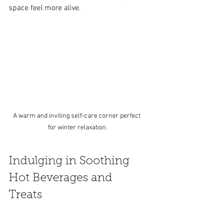
space feel more alive.
A warm and inviting self-care corner perfect 
for winter relaxation.
Indulging in Soothing 
Hot Beverages and 
Treats