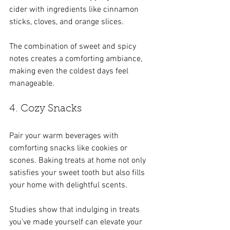
cider with ingredients like cinnamon 
sticks, cloves, and orange slices. 
The combination of sweet and spicy 
notes creates a comforting ambiance, 
making even the coldest days feel 
manageable.
4. Cozy Snacks
Pair your warm beverages with 
comforting snacks like cookies or 
scones. Baking treats at home not only 
satisfies your sweet tooth but also fills 
your home with delightful scents. 
Studies show that indulging in treats 
you’ve made yourself can elevate your 