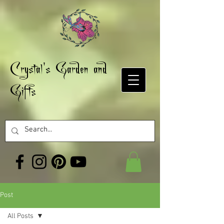
Crystal's Garden and
Gifts
Post
All Posts