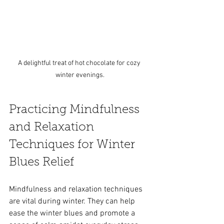
A delightful treat of hot chocolate for cozy 
winter evenings.
Practicing Mindfulness 
and Relaxation 
Techniques for Winter 
Blues Relief
Mindfulness and relaxation techniques 
are vital during winter. They can help 
ease the winter blues and promote a 