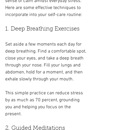
sense of calm amidst everyday stress. 
Here are some effective techniques to 
incorporate into your self-care routine:
1. Deep Breathing Exercises
Set aside a few moments each day for 
deep breathing. Find a comfortable spot, 
close your eyes, and take a deep breath 
through your nose. Fill your lungs and 
abdomen, hold for a moment, and then 
exhale slowly through your mouth. 
This simple practice can reduce stress 
by as much as 70 percent, grounding 
you and helping you focus on the 
present.
2. Guided Meditations