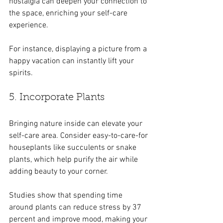
nostalgia can deepen your connection to 
the space, enriching your self-care 
experience.
For instance, displaying a picture from a 
happy vacation can instantly lift your 
spirits.
5. Incorporate Plants
Bringing nature inside can elevate your 
self-care area. Consider easy-to-care-for 
houseplants like succulents or snake 
plants, which help purify the air while 
adding beauty to your corner. 
Studies show that spending time 
around plants can reduce stress by 37 
percent and improve mood, making your 