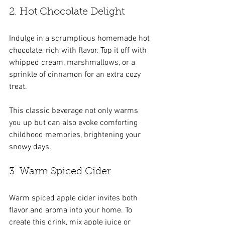
2. Hot Chocolate Delight
Indulge in a scrumptious homemade hot 
chocolate, rich with flavor. Top it off with 
whipped cream, marshmallows, or a 
sprinkle of cinnamon for an extra cozy 
treat. 
This classic beverage not only warms 
you up but can also evoke comforting 
childhood memories, brightening your 
snowy days.
3. Warm Spiced Cider
Warm spiced apple cider invites both 
flavor and aroma into your home. To 
create this drink, mix apple juice or 