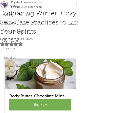
Crystal Lbussey-dutton
All Posts
Feb 18, 2025
5 min read
Embracing Winter: Cozy
Spring Garden Prep
Self-Care Practices to Lift
Gardening Tips
Your Spirits
In the garden
Updated:
Mar 13, 2025
Self-Care
Rated NaN out of 5 stars.
For Fun
About us
Did you know?
Body Butter-Chocolate Mint
Buy Now