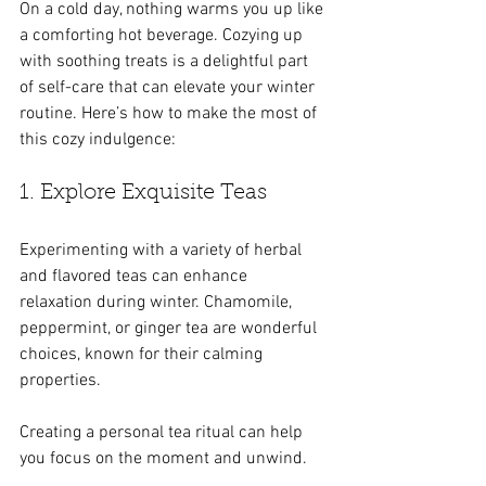
On a cold day, nothing warms you up like 
a comforting hot beverage. Cozying up 
with soothing treats is a delightful part 
of self-care that can elevate your winter 
routine. Here’s how to make the most of 
this cozy indulgence:
1. Explore Exquisite Teas
Experimenting with a variety of herbal 
and flavored teas can enhance 
relaxation during winter. Chamomile, 
peppermint, or ginger tea are wonderful 
choices, known for their calming 
properties. 
Creating a personal tea ritual can help 
you focus on the moment and unwind.