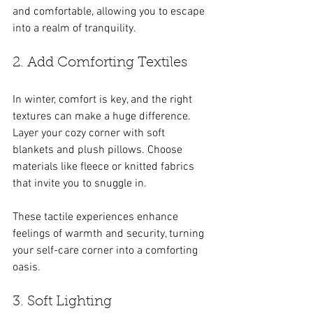
and comfortable, allowing you to escape 
into a realm of tranquility.
2. Add Comforting Textiles
In winter, comfort is key, and the right 
textures can make a huge difference. 
Layer your cozy corner with soft 
blankets and plush pillows. Choose 
materials like fleece or knitted fabrics 
that invite you to snuggle in. 
These tactile experiences enhance 
feelings of warmth and security, turning 
your self-care corner into a comforting 
oasis.
3. Soft Lighting