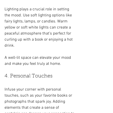
Lighting plays a crucial role in setting 
the mood. Use soft lighting options like 
fairy lights, lamps, or candles. Warm 
yellow or soft white lights can create a 
peaceful atmosphere that’s perfect for 
curling up with a book or enjoying a hot 
drink.
A well-lit space can elevate your mood 
and make you feel truly at home.
4. Personal Touches
Infuse your corner with personal 
touches, such as your favorite books or 
photographs that spark joy. Adding 
elements that create a sense of 