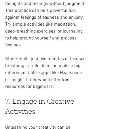
thoughts and feelings without judgment. 
This practice can be a powerful tool 
against feelings of sadness and anxiety. 
Try simple activities like meditation, 
deep-breathing exercises, or journaling 
to help ground yourself and process 
feelings.
Start small—just five minutes of focused 
breathing or reflection can make a big 
difference. Utilize apps like Headspace 
or Insight Timer, which offer free 
resources for beginners.
7. Engage in Creative 
Activities
Unleashing your creativity can be 