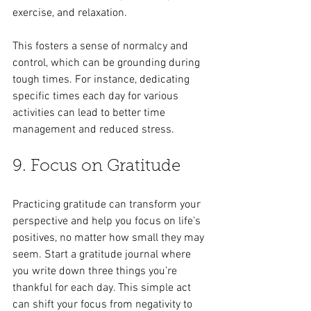
exercise, and relaxation.
This fosters a sense of normalcy and 
control, which can be grounding during 
tough times. For instance, dedicating 
specific times each day for various 
activities can lead to better time 
management and reduced stress.
9. Focus on Gratitude
Practicing gratitude can transform your 
perspective and help you focus on life’s 
positives, no matter how small they may 
seem. Start a gratitude journal where 
you write down three things you’re 
thankful for each day. This simple act 
can shift your focus from negativity to 