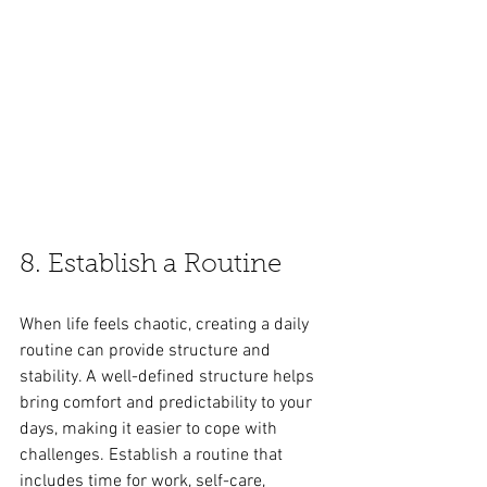
8. Establish a Routine
When life feels chaotic, creating a daily 
routine can provide structure and 
stability. A well-defined structure helps 
bring comfort and predictability to your 
days, making it easier to cope with 
challenges. Establish a routine that 
includes time for work, self-care, 