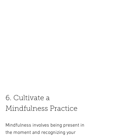
6. Cultivate a 
Mindfulness Practice
Mindfulness involves being present in 
the moment and recognizing your 