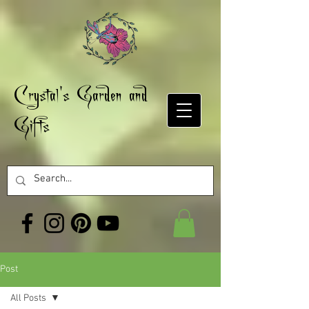
Crystal's Garden and
Gifts
Post
All Posts