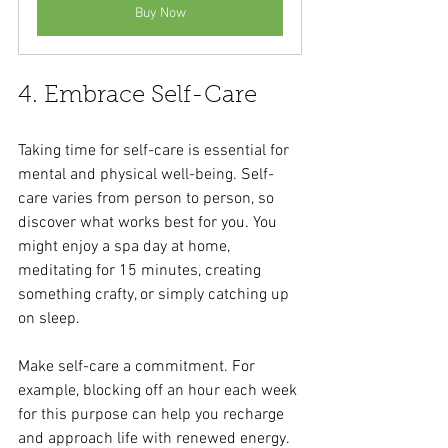
Buy Now
4. Embrace Self-Care
Taking time for self-care is essential for 
mental and physical well-being. Self-
care varies from person to person, so 
discover what works best for you. You 
might enjoy a spa day at home, 
meditating for 15 minutes, creating 
something crafty, or simply catching up 
on sleep. 
Make self-care a commitment. For 
example, blocking off an hour each week 
for this purpose can help you recharge 
and approach life with renewed energy.