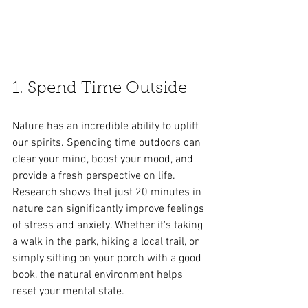
1. Spend Time Outside
Nature has an incredible ability to uplift 
our spirits. Spending time outdoors can 
clear your mind, boost your mood, and 
provide a fresh perspective on life. 
Research shows that just 20 minutes in 
nature can significantly improve feelings 
of stress and anxiety. Whether it's taking 
a walk in the park, hiking a local trail, or 
simply sitting on your porch with a good 
book, the natural environment helps 
reset your mental state.