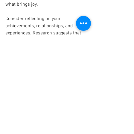
what brings joy.
Consider reflecting on your 
achievements, relationships, and 
experiences. Research suggests that 
regularly expressing gratitude can lead 
to a 25% increase in overall well-being 
and satisfaction.
Grow Something T-Shirt
Buy Now