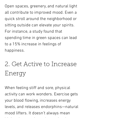
Open spaces, greenery, and natural light 
all contribute to improved mood. Even a 
quick stroll around the neighborhood or 
sitting outside can elevate your spirits. 
For instance, a study found that 
spending time in green spaces can lead 
to a 15% increase in feelings of 
happiness.
2. Get Active to Increase 
Energy
When feeling stiff and sore, physical 
activity can work wonders. Exercise gets 
your blood flowing, increases energy 
levels, and releases endorphins—natural 
mood lifters. It doesn’t always mean 