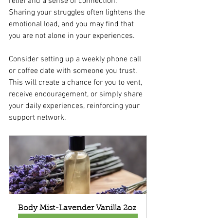
relief and a sense of connection. 
Sharing your struggles often lightens the 
emotional load, and you may find that 
you are not alone in your experiences.
Consider setting up a weekly phone call 
or coffee date with someone you trust. 
This will create a chance for you to vent, 
receive encouragement, or simply share 
your daily experiences, reinforcing your 
support network.
Body Mist-Lavender Vanilla 2oz