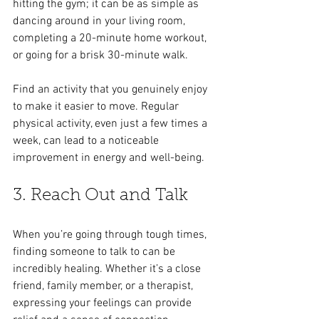
hitting the gym; it can be as simple as 
dancing around in your living room, 
completing a 20-minute home workout, 
or going for a brisk 30-minute walk.
Find an activity that you genuinely enjoy 
to make it easier to move. Regular 
physical activity, even just a few times a 
week, can lead to a noticeable 
improvement in energy and well-being.
3. Reach Out and Talk
When you’re going through tough times, 
finding someone to talk to can be 
incredibly healing. Whether it’s a close 
friend, family member, or a therapist, 
expressing your feelings can provide 