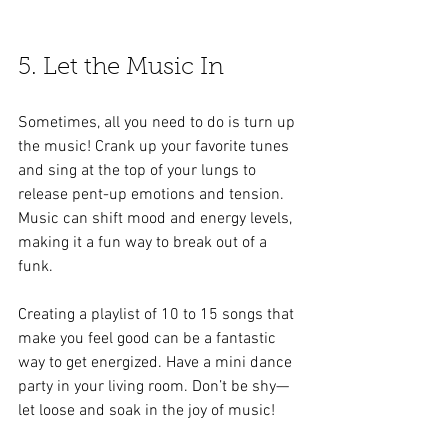
5. Let the Music In
Sometimes, all you need to do is turn up 
the music! Crank up your favorite tunes 
and sing at the top of your lungs to 
release pent-up emotions and tension. 
Music can shift mood and energy levels, 
making it a fun way to break out of a 
funk. 
Creating a playlist of 10 to 15 songs that 
make you feel good can be a fantastic 
way to get energized. Have a mini dance 
party in your living room. Don’t be shy—
let loose and soak in the joy of music!