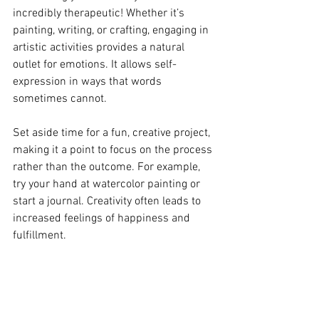
incredibly therapeutic! Whether it’s 
painting, writing, or crafting, engaging in 
artistic activities provides a natural 
outlet for emotions. It allows self-
expression in ways that words 
sometimes cannot.
Set aside time for a fun, creative project, 
making it a point to focus on the process 
rather than the outcome. For example, 
try your hand at watercolor painting or 
start a journal. Creativity often leads to 
increased feelings of happiness and 
fulfillment.