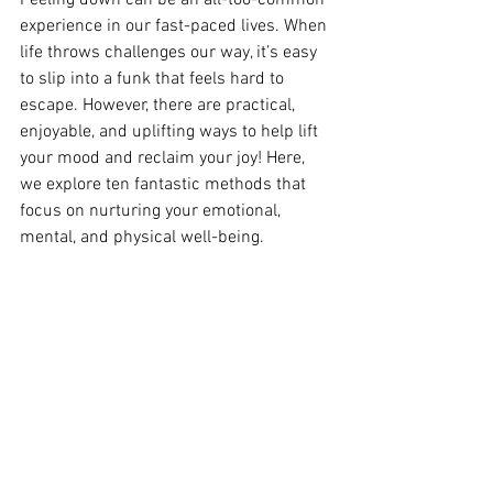
experience in our fast-paced lives. When 
life throws challenges our way, it’s easy 
to slip into a funk that feels hard to 
escape. However, there are practical, 
enjoyable, and uplifting ways to help lift 
your mood and reclaim your joy! Here, 
we explore ten fantastic methods that 
focus on nurturing your emotional, 
mental, and physical well-being.