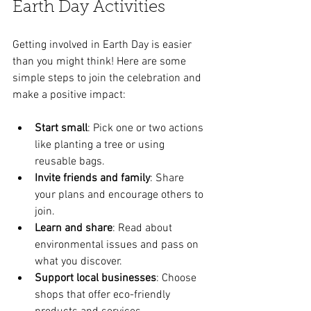
Earth Day Activities
Getting involved in Earth Day is easier 
than you might think! Here are some 
simple steps to join the celebration and 
make a positive impact:
Start small
: Pick one or two actions 
like planting a tree or using 
reusable bags.
Invite friends and family
: Share 
your plans and encourage others to 
join.
Learn and share
: Read about 
environmental issues and pass on 
what you discover.
Support local businesses
: Choose 
shops that offer eco-friendly 