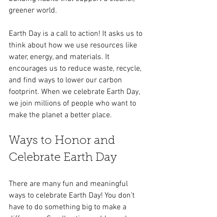
greener world.
Earth Day is a call to action! It asks us to 
think about how we use resources like 
water, energy, and materials. It 
encourages us to reduce waste, recycle, 
and find ways to lower our carbon 
footprint. When we celebrate Earth Day, 
we join millions of people who want to 
make the planet a better place.
Ways to Honor and 
Celebrate Earth Day
There are many fun and meaningful 
ways to celebrate Earth Day! You don’t 
have to do something big to make a 