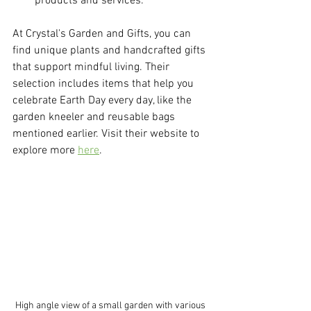
products and services.
At Crystal's Garden and Gifts, you can 
find unique plants and handcrafted gifts 
that support mindful living. Their 
selection includes items that help you 
celebrate Earth Day every day, like the 
garden kneeler and reusable bags 
mentioned earlier. Visit their website to 
explore more 
here
.
High angle view of a small garden with various 