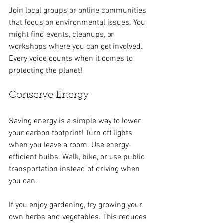
Join local groups or online communities 
that focus on environmental issues. You 
might find events, cleanups, or 
workshops where you can get involved. 
Every voice counts when it comes to 
protecting the planet!
Conserve Energy
Saving energy is a simple way to lower 
your carbon footprint! Turn off lights 
when you leave a room. Use energy-
efficient bulbs. Walk, bike, or use public 
transportation instead of driving when 
you can.
If you enjoy gardening, try growing your 
own herbs and vegetables. This reduces 