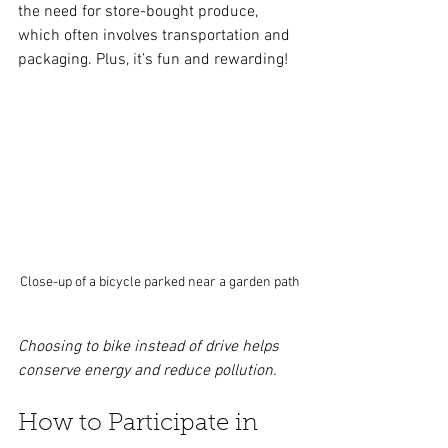
the need for store-bought produce, 
which often involves transportation and 
packaging. Plus, it’s fun and rewarding!
Close-up of a bicycle parked near a garden path
Choosing to bike instead of drive helps 
conserve energy and reduce pollution.
How to Participate in 