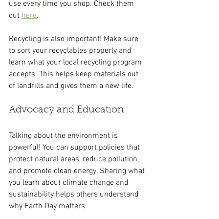
use every time you shop. Check them 
out 
here
.
Recycling is also important! Make sure 
to sort your recyclables properly and 
learn what your local recycling program 
accepts. This helps keep materials out 
of landfills and gives them a new life.
Advocacy and Education
Talking about the environment is 
powerful! You can support policies that 
protect natural areas, reduce pollution, 
and promote clean energy. Sharing what 
you learn about climate change and 
sustainability helps others understand 
why Earth Day matters.