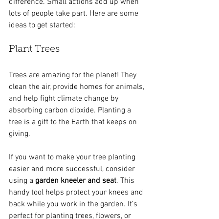
difference. Small actions add up when 
lots of people take part. Here are some 
ideas to get started:
Plant Trees
Trees are amazing for the planet! They 
clean the air, provide homes for animals, 
and help fight climate change by 
absorbing carbon dioxide. Planting a 
tree is a gift to the Earth that keeps on 
giving.
If you want to make your tree planting 
easier and more successful, consider 
using a 
garden kneeler and seat
. This 
handy tool helps protect your knees and 
back while you work in the garden. It’s 
perfect for planting trees, flowers, or 