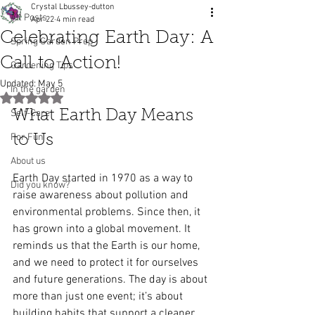
Crystal Lbussey-dutton
All Posts
Apr 22
4 min read
Celebrating Earth Day: A
Spring Garden Prep
Call to Action!
Gardening Tips
Updated:
May 5
In the garden
Rated NaN out of 5 stars.
Self-Care
What Earth Day Means 
For Fun
to Us
About us
Earth Day started in 1970 as a way to 
Did you know?
raise awareness about pollution and 
environmental problems. Since then, it 
has grown into a global movement. It 
reminds us that the Earth is our home, 
and we need to protect it for ourselves 
and future generations. The day is about 
more than just one event; it’s about 
building habits that support a cleaner, 