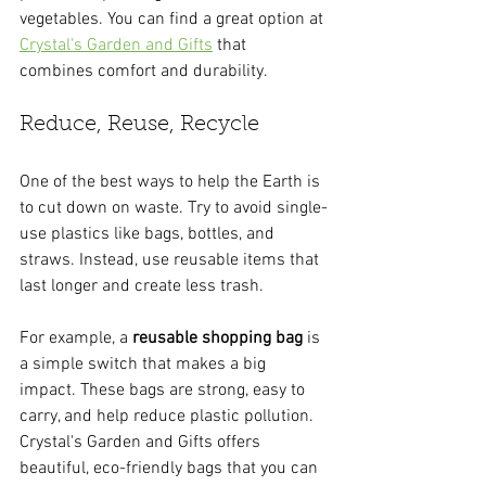
vegetables. You can find a great option at 
Crystal's Garden and Gifts
 that 
combines comfort and durability.
Reduce, Reuse, Recycle
One of the best ways to help the Earth is 
to cut down on waste. Try to avoid single-
use plastics like bags, bottles, and 
straws. Instead, use reusable items that 
last longer and create less trash.
For example, a 
reusable shopping bag
 is 
a simple switch that makes a big 
impact. These bags are strong, easy to 
carry, and help reduce plastic pollution. 
Crystal's Garden and Gifts offers 
beautiful, eco-friendly bags that you can 