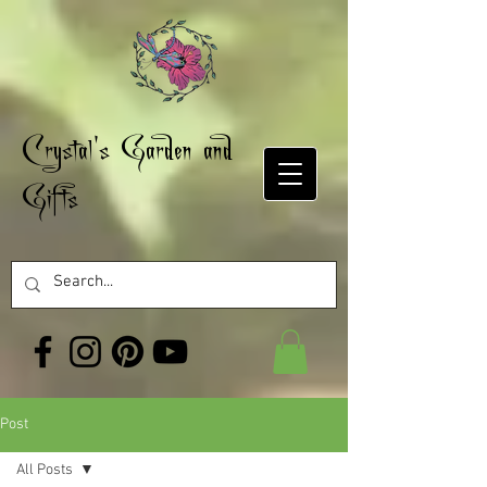
Crystal's Garden and
Gifts
Post
All Posts