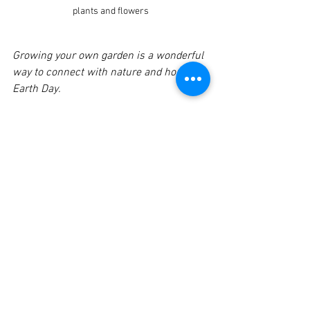
plants and flowers
Growing your own garden is a wonderful 
way to connect with nature and honor 
Earth Day.
The Importance of 
Mindful Living
Mindful living is about being aware of 
our actions and their impact on the 
world around us. It encourages us to 
make choices that are not only good for 
us but also for the planet. By embracing 
mindful living, we can cultivate a deeper 
connection with nature and foster a 
sense of community.