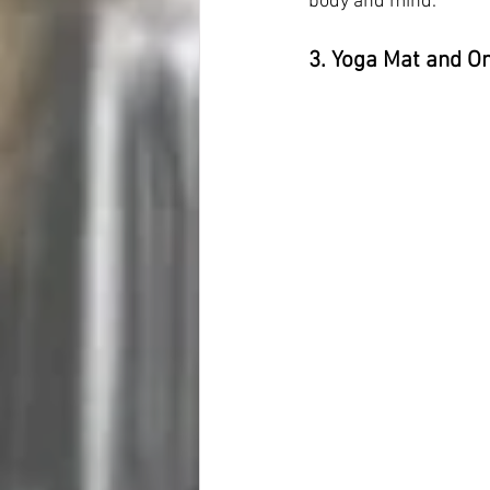
body and mind.
3. Yoga Mat and On