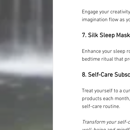
Engage your creativity
imagination flow as yo
7. Silk Sleep Mask
Enhance your sleep ro
bedtime ritual that p
8. Self-Care Subsc
Treat yourself to a cu
products each month, 
self-care routine.
Transform your self-c