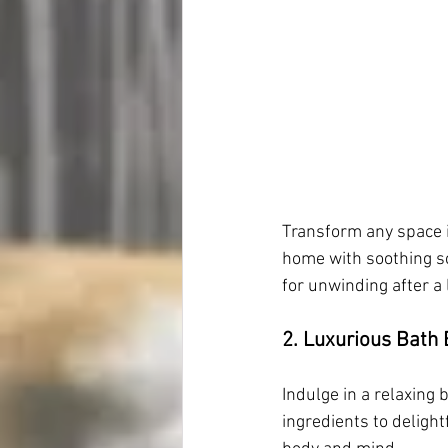
Transform any space in
home with soothing sc
for unwinding after a 
2. Luxurious Bath
Indulge in a relaxing
ingredients to deligh