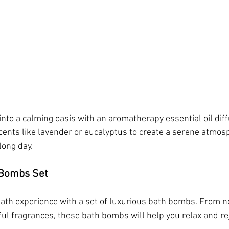
to a calming oasis with an aromatherapy essential oil diffu
ents like lavender or eucalyptus to create a serene atmos
long day.
 Bombs Set
 bath experience with a set of luxurious bath bombs. From n
tful fragrances, these bath bombs will help you relax and r