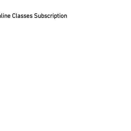
line Classes Subscription