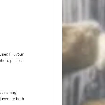
ser. Fill your 
phere perfect 
ourishing 
ejuvenate both 