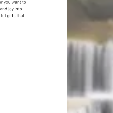
r you want to 
and joy into 
ul gifts that 