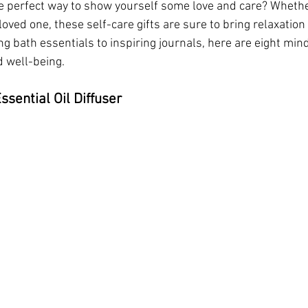
he perfect way to show yourself some love and care? Whethe
oved one, these self-care gifts are sure to bring relaxation 
ng bath essentials to inspiring journals, here are eight mindf
 well-being.
sential Oil Diffuser