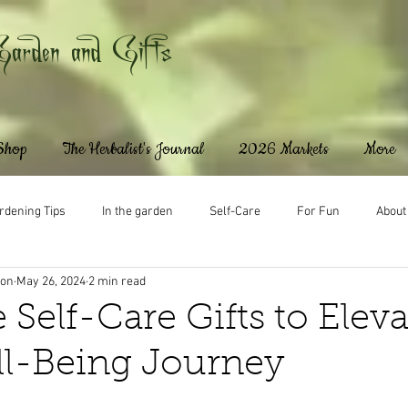
Garden and Gifts
 Shop
The Herbalist's Journal
2026 Markets
More
rdening Tips
In the garden
Self-Care
For Fun
About
ton
May 26, 2024
2 min read
 Self-Care Gifts to Eleva
ll-Being Journey
ars.