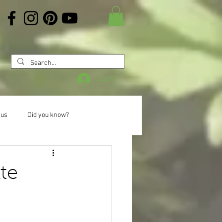
Log In
 us
Did you know?
te