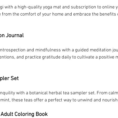
gi with a high-quality yoga mat and subscription to online y
e from the comfort of your home and embrace the benefits 
on Journal
introspection and mindfulness with a guided meditation jour
entions, and practice gratitude daily to cultivate a positive
pler Set
quility with a botanical herbal tea sampler set. From cal
rmint, these teas offer a perfect way to unwind and nourish
 Adult Coloring Book