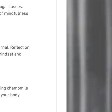
oga classes. 
of mindfulness 
nal. Reflect on 
 mindset and 
ming chamomile 
 your body.