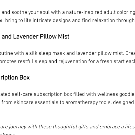
 and soothe your soul with a nature-inspired adult coloring
u bring to life intricate designs and find relaxation through
 and Lavender Pillow Mist
utine with a silk sleep mask and lavender pillow mist. Crea
romotes restful sleep and rejuvenation for a fresh start ea
ription Box
rated self-care subscription box filled with wellness goodi
from skincare essentials to aromatherapy tools, designed 
are journey with these thoughtful gifts and embrace a lifes