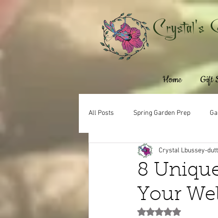
Crystal's 
Home
Gift
All Posts
Spring Garden Prep
Ga
Crystal Lbussey-dut
8 Unique
Your We
Rated NaN out of 5 st