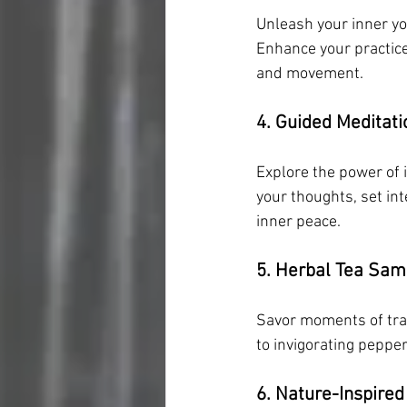
Unleash your inner yo
Enhance your practic
and movement.
4. Guided Meditati
Explore the power of 
your thoughts, set int
inner peace.
5. Herbal Tea Sam
Savor moments of tran
to invigorating peppe
6. Nature-Inspired