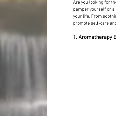
Are you looking for t
pamper yourself or a l
your life. From soothi
promote self-care and
1. Aromatherapy Es