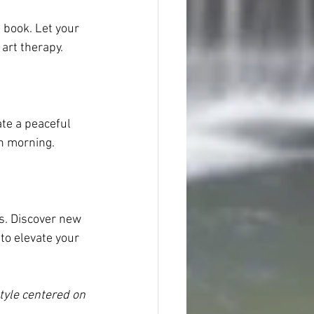
 book. Let your 
 art therapy.
te a peaceful 
ch morning.
es. Discover new 
to elevate your 
tyle centered on 