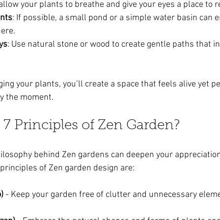
llow your plants to breathe and give your eyes a place to r
nts
: If possible, a small pond or a simple water basin can 
ere.
ys
: Use natural stone or wood to create gentle paths that inv
ing your plants, you’ll create a space that feels alive yet pea
oy the moment.
 7 Principles of Zen Garden?
ilosophy behind Zen gardens can deepen your appreciation
 principles of Zen garden design are:
)
 - Keep your garden free of clutter and unnecessary eleme