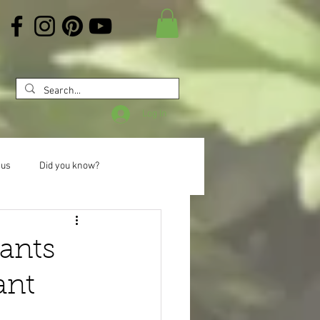
Log In
 us
Did you know?
lants
ant