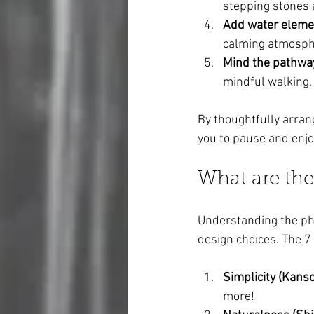
stepping stones a
Add water eleme
calming atmosph
Mind the pathwa
mindful walking.
By thoughtfully arrang
you to pause and enj
What are the
Understanding the ph
design choices. The 7
Simplicity (Kanso
more!