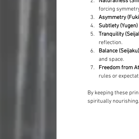
Naturalness (Shi
forcing symmetry
Asymmetry (Fuki
Subtlety (Yugen)
Tranquility (Seija
reflection.
Balance (Seijaku
and space.
Freedom from At
rules or expectat
By keeping these princ
spiritually nourishing