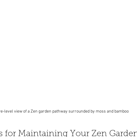
e-level view of a Zen garden pathway surrounded by moss and bamboo
ps for Maintaining Your Zen Garde