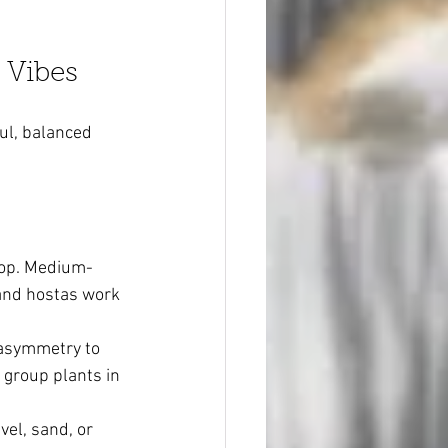
 Vibes
ul, balanced 
rop. Medium-
 and hostas work 
 asymmetry to 
 group plants in 
el, sand, or 