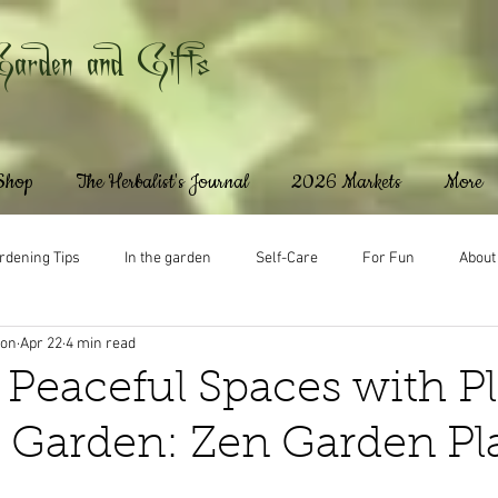
Garden and Gifts
 Shop
The Herbalist's Journal
2026 Markets
More
rdening Tips
In the garden
Self-Care
For Fun
About
ton
Apr 22
4 min read
 Peaceful Spaces with P
n Garden: Zen Garden Pl