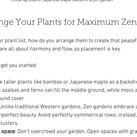
Close-up view of Japanese Maple leaves in a Zen garden
nge Your Plants for Maximum Zen
r plant list, how do you arrange them to create that peacef
are all about harmony and flow, so placement is key.
 get you started:
se taller plants like bamboo or Japanese maple as a backd
e azaleas and ferns can fill the middle ground, while moss
ound cover.
 Unlike traditional Western gardens, Zen gardens embrace
perfect beauty. Avoid perfectly symmetrical rows; instead,
clusters.
n space
: Don’t overcrowd your garden. Open spaces with grav