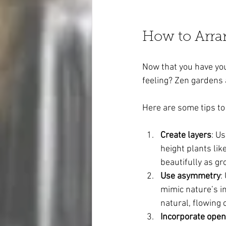
How to Arra
Now that you have you
feeling? Zen gardens 
Here are some tips to
Create layers
: U
height plants lik
beautifully as gr
Use asymmetry
:
mimic nature’s im
natural, flowing 
Incorporate ope