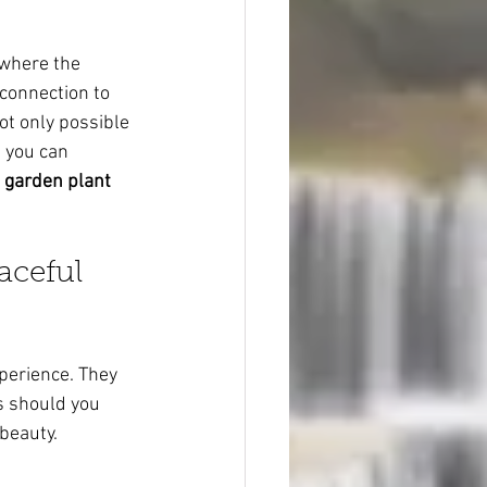
 where the 
 connection to 
ot only possible 
 you can 
 garden plant 
aceful 
perience. They 
s should you 
 beauty.