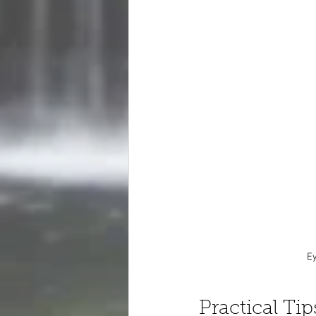
Ey
Practical Ti