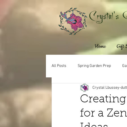
Crystal's 
Home
Gift
All Posts
Spring Garden Prep
Ga
Crystal Lbussey-dut
Creating
for a Ze