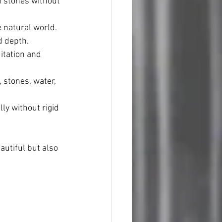
 stones without 
e natural world.
d depth.
itation and 
 stones, water, 
ly without rigid 
autiful but also 