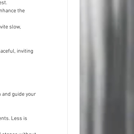
est.
enhance the 
ite slow, 
ceful, inviting 
 and guide your 
nts. Less is 