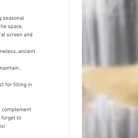
ng seasonal 
the space.
ral screen and 
imeless, ancient 
maintain.
for filling in 
at complement 
forget to 
es!