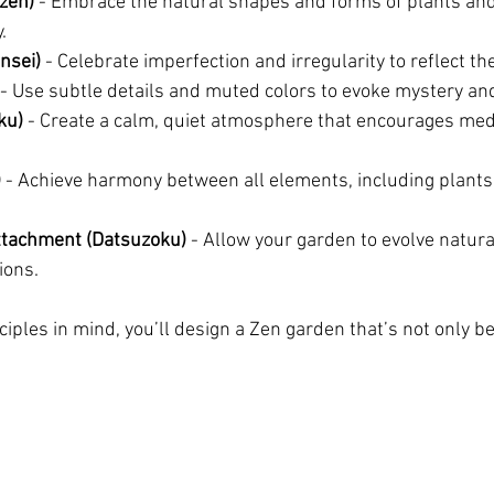
zen)
 - Embrace the natural shapes and forms of plants and
.
nsei)
 - Celebrate imperfection and irregularity to reflect th
 - Use subtle details and muted colors to evoke mystery an
ku)
 - Create a calm, quiet atmosphere that encourages med
)
 - Achieve harmony between all elements, including plants,
tachment (Datsuzoku)
 - Allow your garden to evolve natural
ions.
iples in mind, you’ll design a Zen garden that’s not only be
.