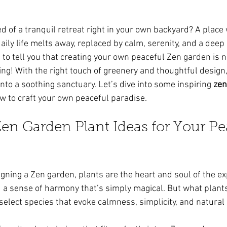
ars.
 of a tranquil retreat right in your own backyard? A place
aily life melts away, replaced by calm, serenity, and a deep
 to tell you that creating your own peaceful Zen garden is n
ing! With the right touch of greenery and thoughtful design,
to a soothing sanctuary. Let’s dive into some inspiring 
zen
w to craft your own peaceful paradise.
n Garden Plant Ideas for Your Pe
gning a Zen garden, plants are the heart and soul of the ex
and a sense of harmony that’s simply magical. But what plant
select species that evoke calmness, simplicity, and natural