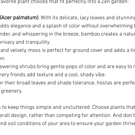
vorite plant choices that fit perfectly into a Zen garden:
(Acer palmatum)
: With its delicate, lacy leaves and stunni
e adds elegance and a splash of color without overwhelming 
slender, and whispering in the breeze, bamboo creates a natu
rivacy and tranquility.
, and velvety, moss is perfect for ground cover and adds a t
en.
lowering shrubs bring gentle pops of color and are easy to 
thery fronds add texture and a cool, shady vibe.
r their broad leaves and shade tolerance, hostas are perfect 
 greenery.
s to keep things simple and uncluttered. Choose plants th
rall design, rather than competing for attention. And don’t 
nd soil conditions of your area to ensure your garden thriv