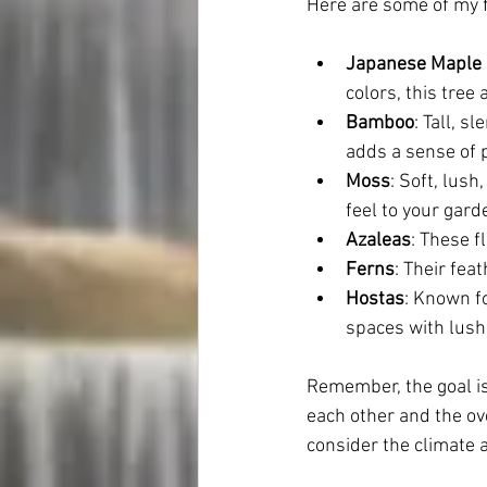
Here are some of my fa
Japanese Maple 
colors, this tre
Bamboo
: Tall, 
adds a sense of p
Moss
: Soft, lush
feel to your gard
Azaleas
: These f
Ferns
: Their fea
Hostas
: Known fo
spaces with lush
Remember, the goal i
each other and the ove
consider the climate a