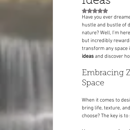
Ideas
Rated NaN out of 5 st
Have you ever dreamed
hustle and bustle of d
nature? Well, I’m here
but incredibly reward
transform any space in
ideas
 and discover ho
Embracing Ze
Space
When it comes to desi
bring life, texture, 
choose? The key is to 