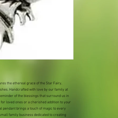
ures the ethereal grace of the Star Fairy,
shes. Handcrafted with love by our family at
 reminder of the blessings that surround us in
ft for loved ones or a cherished addition to your
al pendant brings a touch of magic to every
mall family business dedicated to creating