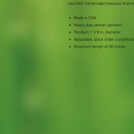
heartfelt, handmade treasures that i
Made in USA
Heavy duty pewter pendant
Pendant: 1 3/8 in. diameter
Adjustable, black slider cord Neck
Maximum length of 28 inches