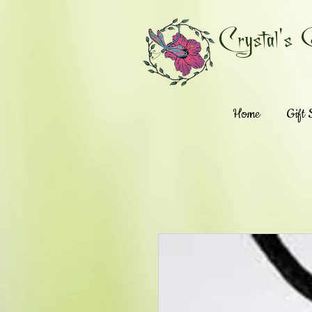
Crystal's 
Home
Gift