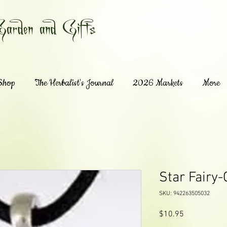
Garden and Gifts
 Shop
The Herbalist's Journal
2026 Markets
More
Star Fairy-
SKU: 942263505032
Price
$10.95