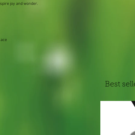
nspire joy and wonder.
lace
Best sell