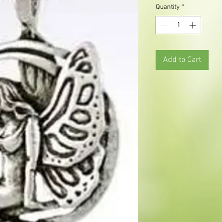
Quantity
*
Add to Cart