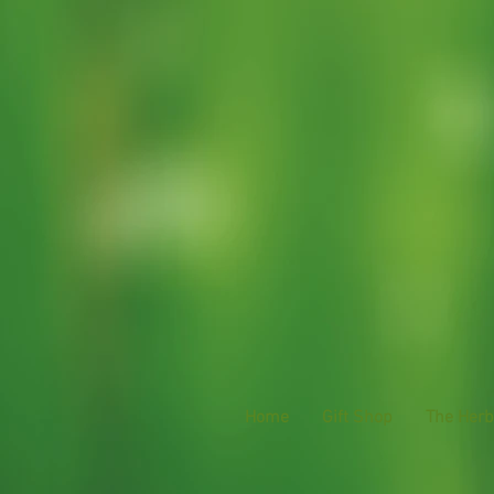
Home
Gift Shop
The Herba