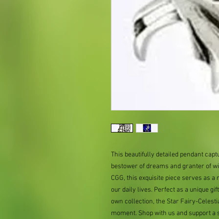
This beautifully detailed pendant capt
bestower of dreams and granter of wi
CGG, this exquisite piece serves as a
our daily lives. Perfect as a unique gi
own collection, the Star Fairy-Celesti
moment. Shop with us and support a s