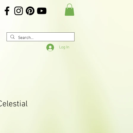
Log In
Celestial