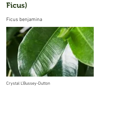
Ficus)
Ficus benjamina
Crystal L'Bussey-Dutton