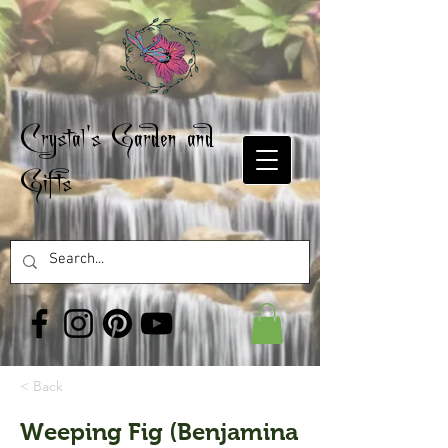
Crystal's Garden and
Gifts
< Back
Weeping Fig (Benjamina