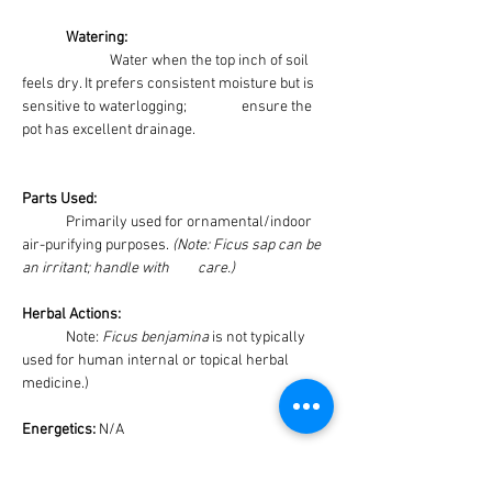
	Watering: 
Water when the top inch of soil 
feels dry. It prefers consistent moisture but is 
sensitive to waterlogging;  		ensure the 
pot has excellent drainage.
Parts Used:
	Primarily used for ornamental/indoor 
air-purifying purposes. 
(Note: Ficus sap can be 
an irritant; handle with 	care.)
Herbal Actions:
	Note: 
Ficus benjamina
 is not typically 
used for human internal or topical herbal 
medicine.)
Energetics: 
N/A
Medicinal Uses: