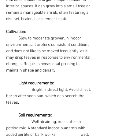
interior spaces. It can grow into a small tree or 
remain a manageable shrub, often featuring a 
distinct, braided, or slender trunk.
Cultivation:
Slow to moderate grower. In indoor 
environments, it prefers consistent conditions 
and does not like to be moved frequently, as it 
may drop leaves in response to environmental 
changes. Requires occasional pruning to 
maintain shape and density
	Light requirements:
Bright, indirect light. Avoid direct, 
harsh afternoon sun, which can scorch the 
leaves. 
	Soil requirements:
Well-draining, nutrient-rich 
potting mix. A standard indoor plant mix with 
added perlite or bark works 		 well.