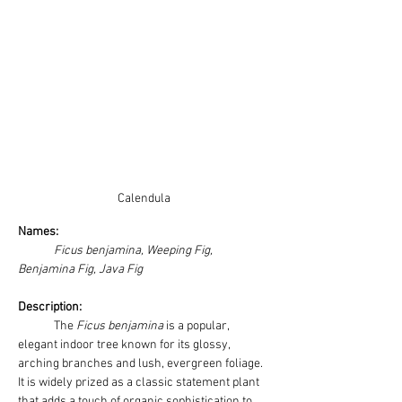
Calendula
Names: 
Ficus benjamina, Weeping Fig, 
Benjamina Fig, Java Fig
Description:
	The 
Ficus benjamina
 is a popular, 
elegant indoor tree known for its glossy, 
arching branches and lush, evergreen foliage. 
It is widely prized as a classic statement plant 
that adds a touch of organic sophistication to 