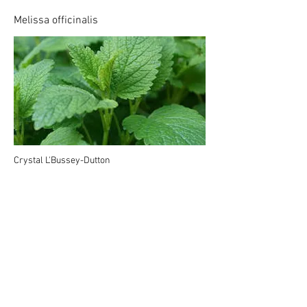
Melissa officinalis
Crystal L'Bussey-Dutton