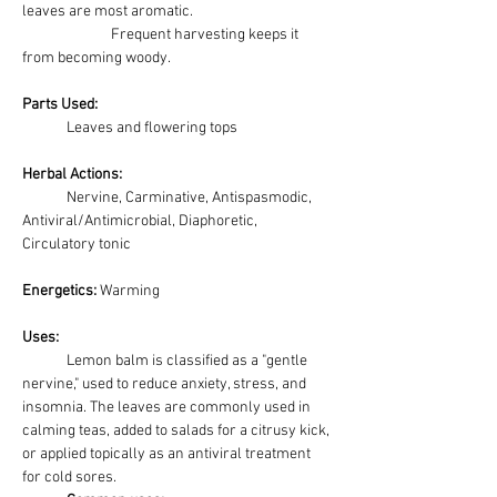
leaves are most aromatic. 
		Frequent harvesting keeps it 
from becoming woody.
Parts Used:
	Leaves and flowering tops
Herbal Actions:
	Nervine, Carminative, Antispasmodic, 
Antiviral/Antimicrobial, Diaphoretic, 
Circulatory tonic
Energetics: 
Warming
Uses:
Lemon balm is classified as a "gentle 
nervine," used to reduce anxiety, stress, and 
insomnia. The leaves are commonly used in 
calming teas, added to salads for a citrusy kick, 
or applied topically as an antiviral treatment 
for cold sores. 