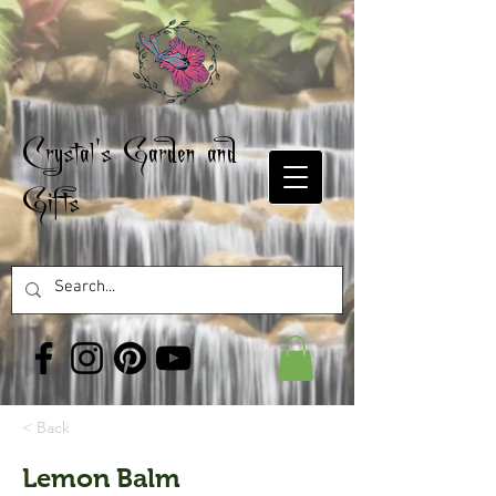
Crystal's Garden and
Gifts
< Back
Lemon Balm