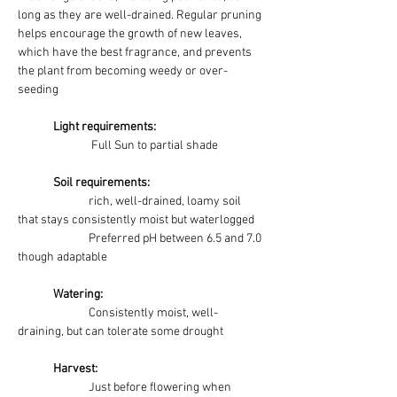
long as they are well-drained. Regular pruning 
helps encourage the growth of new leaves, 
which have the best fragrance, and prevents 
the plant from becoming weedy or over-
seeding
	Light requirements:
Full Sun to partial shade
	Soil requirements:
rich, well-drained, loamy soil 
that stays consistently moist but waterlogged
		Preferred pH between 6.5 and 7.0 
though adaptable
	Watering: 
Consistently moist, well-
draining, but can tolerate some drought
Harvest:
		Just before flowering when 