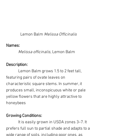
Lemon Balm 
Melissa Officinalis
Names: 
Melissa officinalis
, Lemon Balm
Description:
	Lemon Balm grows 1.5 to 2 feet tall, 
featuring pairs of ovate leaves on 
characteristic square stems. In summer, it 
produces small, inconspicuous white or pale 
yellow flowers that are highly attractive to 
honeybees
Growing Conditions:
It is easily grown in USDA zones 3–7. It 
prefers full sun to partial shade and adapts to a 
wide range of soils, including poor ones, as 