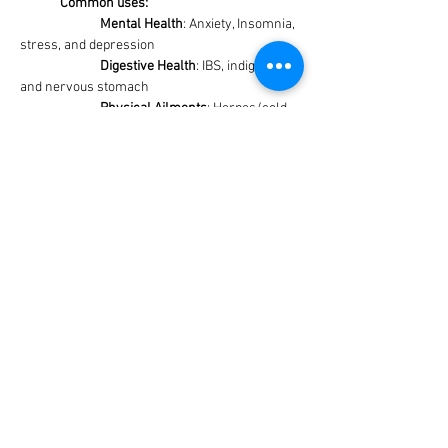
Common uses:
Mental Health
: Anxiety, Insomnia, 
stress, and depression
Digestive Health
: IBS, indigestion, 
and nervous stomach
Physical Ailments
: Herpes/cold 
sores, PMS, and tension headaches
Cognitive Support
: Improving 
mood and memory
Allies:
	Ideal companions include tomatoes, 
broccoli, cabbage, and other herbs such as 
sage, thyme, rosemary, and lavender just to 
name a few. 
Notes:
	Avoid planting by Fennel and Wormwood
	Is part of the mint family and can be an 
aggressive grower
Cautions: