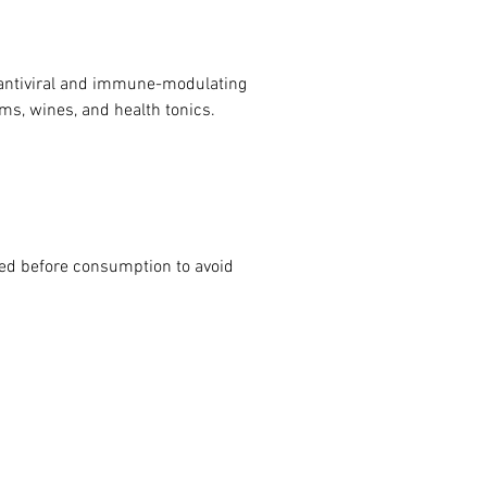
r antiviral and immune-modulating 
ams, wines, and health tonics.
ed before consumption to avoid 