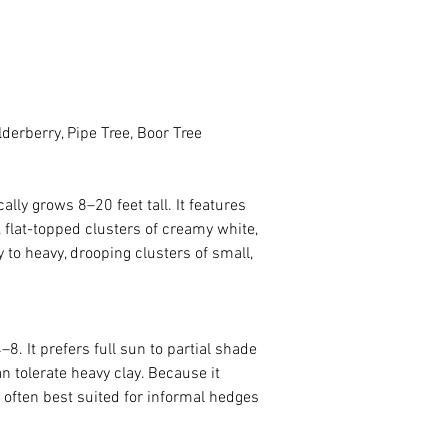
lderberry, Pipe Tree, Boor Tree
 flat-topped clusters of creamy white, 
to heavy, drooping clusters of small, 
. It prefers full sun to partial shade 
an tolerate heavy clay. Because it 
 often best suited for informal hedges 