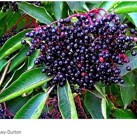
ssey-Dutton