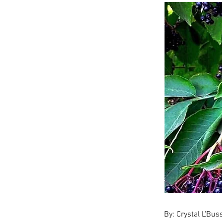
By: Crystal L'Bu