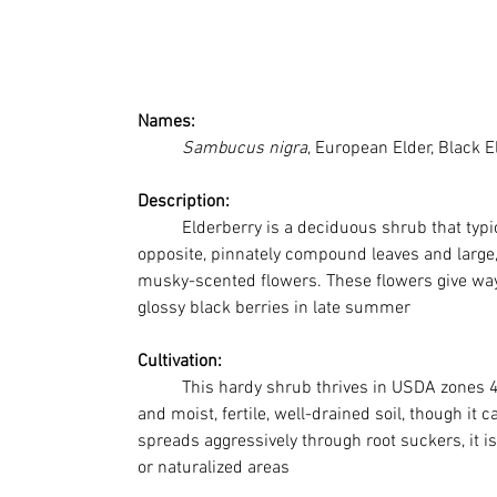
Names: 
Sambucus nigra
, European Elder, Black E
Description:
	Elderberry is a deciduous shrub that typically grows 8–20 feet tall. It features 
opposite, pinnately compound leaves and large,
musky-scented flowers. These flowers give way 
glossy black berries in late summer
Cultivation:
This hardy shrub thrives in USDA zones 4–8
and moist, fertile, well-drained soil, though it c
spreads aggressively through root suckers, it is
or naturalized areas