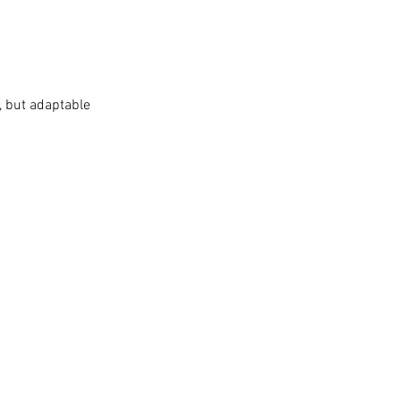
H, but adaptable