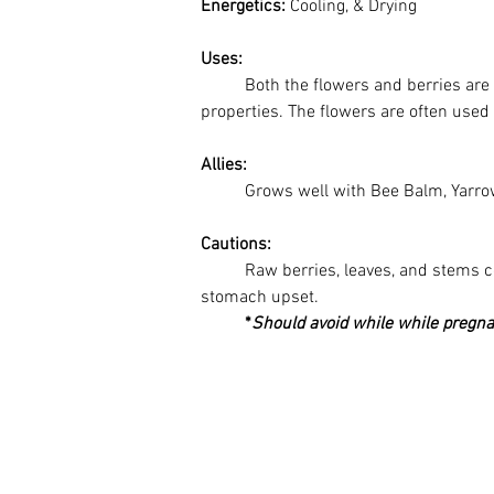
Energetics: 
Cooling, & Drying
Uses:
Both the flowers and berries are 
properties. The flowers are often used 
Allies:
	Grows well with Bee Balm, Yarrow
Cautions:
Raw berries, leaves, and stems 
stomach upset. 
*
Should avoid while while pregna