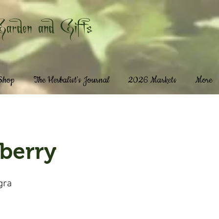
Garden and Gifts
 Shop
The Herbalist's Journal
2026 Markets
More
berry
gra