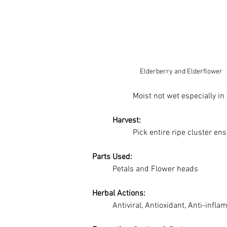
Elderberry and Elderflower
Moist not wet especially in 
Harvest:
		Pick entire ripe cluster e
Parts Used:
	Petals and Flower heads
Herbal Actions:
	Antiviral, Antioxidant, Anti-infl