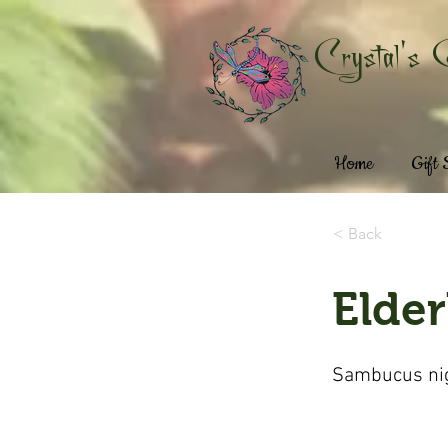
Crystal's 
Home
Gift
< Back
Elder
Sambucus ni