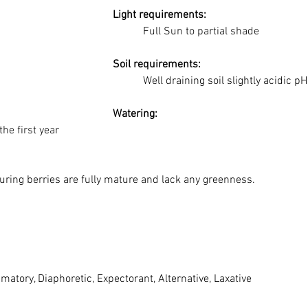
	Light requirements:
Full Sun to partial shade
	Soil requirements:
Well draining soil slightly acidic p
	Watering: 
the first year
nsuring berries are fully mature and lack any greenness.
ammatory, Diaphoretic, Expectorant, Alternative, Laxative