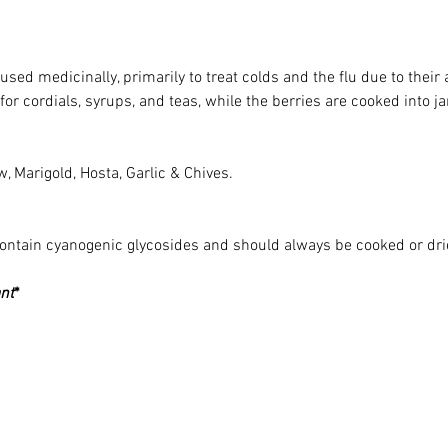
used medicinally, primarily to treat colds and the flu due to thei
for cordials, syrups, and teas, while the berries are cooked into j
, Marigold, Hosta, Garlic & Chives. 
contain cyanogenic glycosides and should always be cooked or dri
nt
*