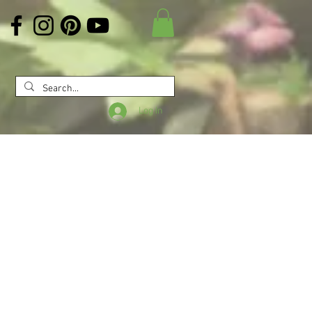
Log In