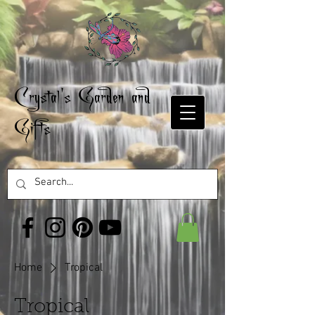
Crystal's Garden and
Gifts
Home
Tropical
Tropical