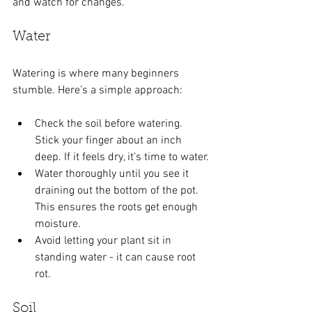
and watch for changes.
Water
Watering is where many beginners 
stumble. Here’s a simple approach:
Check the soil before watering. 
Stick your finger about an inch 
deep. If it feels dry, it’s time to water.
Water thoroughly until you see it 
draining out the bottom of the pot. 
This ensures the roots get enough 
moisture.
Avoid letting your plant sit in 
standing water - it can cause root 
rot.
Soil