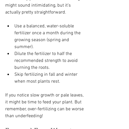
might sound intimidating, but it’s 
actually pretty straightforward.
Use a balanced, water-soluble 
fertilizer once a month during the 
growing season (spring and 
summer).
Dilute the fertilizer to half the 
recommended strength to avoid 
burning the roots.
Skip fertilizing in fall and winter 
when most plants rest.
If you notice slow growth or pale leaves, 
it might be time to feed your plant. But 
remember, over-fertilizing can be worse 
than underfeeding!