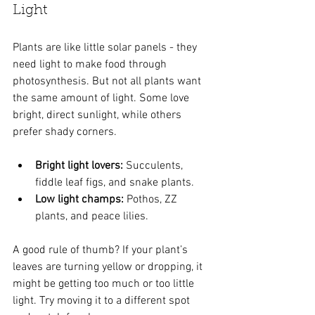
Light
Plants are like little solar panels - they 
need light to make food through 
photosynthesis. But not all plants want 
the same amount of light. Some love 
bright, direct sunlight, while others 
prefer shady corners.
Bright light lovers:
 Succulents, 
fiddle leaf figs, and snake plants.
Low light champs:
 Pothos, ZZ 
plants, and peace lilies.
A good rule of thumb? If your plant’s 
leaves are turning yellow or dropping, it 
might be getting too much or too little 
light. Try moving it to a different spot 