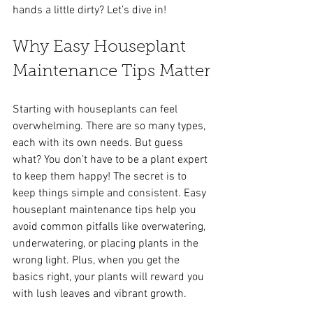
hands a little dirty? Let’s dive in!
Why Easy Houseplant 
Maintenance Tips Matter
Starting with houseplants can feel 
overwhelming. There are so many types, 
each with its own needs. But guess 
what? You don’t have to be a plant expert 
to keep them happy! The secret is to 
keep things simple and consistent. Easy 
houseplant maintenance tips help you 
avoid common pitfalls like overwatering, 
underwatering, or placing plants in the 
wrong light. Plus, when you get the 
basics right, your plants will reward you 
with lush leaves and vibrant growth.