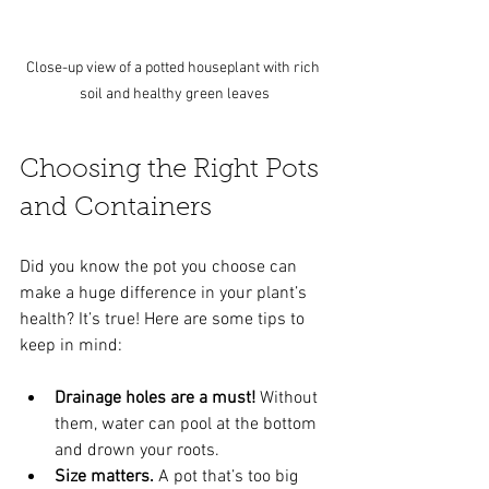
Close-up view of a potted houseplant with rich 
soil and healthy green leaves
Choosing the Right Pots 
and Containers
Did you know the pot you choose can 
make a huge difference in your plant’s 
health? It’s true! Here are some tips to 
keep in mind:
Drainage holes are a must!
 Without 
them, water can pool at the bottom 
and drown your roots.
Size matters.
 A pot that’s too big 