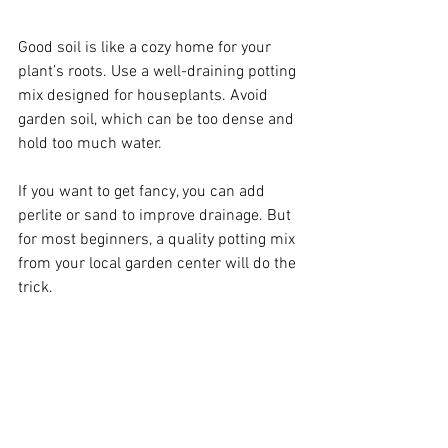
Good soil is like a cozy home for your 
plant’s roots. Use a well-draining potting 
mix designed for houseplants. Avoid 
garden soil, which can be too dense and 
hold too much water.
If you want to get fancy, you can add 
perlite or sand to improve drainage. But 
for most beginners, a quality potting mix 
from your local garden center will do the 
trick.