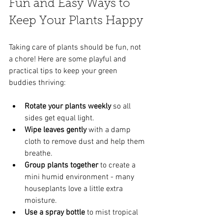
Fun and Easy Ways to 
Keep Your Plants Happy
Taking care of plants should be fun, not 
a chore! Here are some playful and 
practical tips to keep your green 
buddies thriving:
Rotate your plants weekly
 so all 
sides get equal light.
Wipe leaves gently
 with a damp 
cloth to remove dust and help them 
breathe.
Group plants together
 to create a 
mini humid environment - many 
houseplants love a little extra 
moisture.
Use a spray bottle
 to mist tropical 