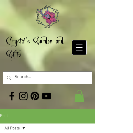
Crystal's Garden and
Gifts
Post
All Posts