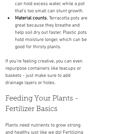
can hold excess water, while a pot 
that’s too small can stunt growth.
Material counts.
 Terracotta pots are 
great because they breathe and 
help soil dry out faster. Plastic pots 
hold moisture longer, which can be 
good for thirsty plants.
If you’re feeling creative, you can even 
repurpose containers like teacups or 
baskets - just make sure to add 
drainage layers or holes.
Feeding Your Plants - 
Fertilizer Basics
Plants need nutrients to grow strong 
and healthy, just like we do! Fertilizing 