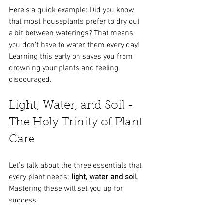
Here’s a quick example: Did you know 
that most houseplants prefer to dry out 
a bit between waterings? That means 
you don’t have to water them every day! 
Learning this early on saves you from 
drowning your plants and feeling 
discouraged.
Light, Water, and Soil - 
The Holy Trinity of Plant 
Care
Let’s talk about the three essentials that 
every plant needs: 
light, water, and soil
. 
Mastering these will set you up for 
success.