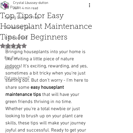
Crystal Lbussey-dutton
All Posts
Jun 1
4 min read
Top Tips for Easy
Spring Garden Prep
Houseplant Maintenance
Gardening Tips
Tips for Beginners
In the garden
Rated NaN out of 5 stars.
Self-Care
Bringing houseplants into your home is 
For Fun
like inviting a little piece of nature 
indoors! It’s exciting, rewarding, and yes, 
About us
sometimes a bit tricky when you’re just 
Did you know?
starting out. But don’t worry - I’m here to 
share some 
easy houseplant 
maintenance tips
 that will have your 
green friends thriving in no time. 
Whether you’re a total newbie or just 
looking to brush up on your plant care 
skills, these tips will make your journey 
joyful and successful. Ready to get your 