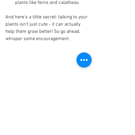
plants like ferns and calatheas.
And here’s a little secret: talking to your 
plants isn’t just cute - it can actually 
help them grow better! So go ahead, 
whisper some encouragement.
Eye-level view of a cozy indoor plant corner 
with various houseplants in decorative pots
Troubleshooting 