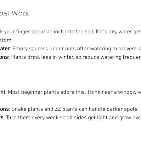
That Work
ck your finger about an inch into the soil. If it’s dry, water gent
ottom.
ater
: Empty saucers under pots after watering to prevent s
sons
: Plants drink less in winter, so reduce watering frequen
ght
: Most beginner plants adore this. Think near a window wi
ions
: Snake plants and ZZ plants can handle darker spots.
ts
: Turn them every week so all sides get light and grow eve