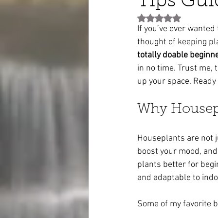
Tips Gui
Rated NaN out of 5 st
If you’ve ever wanted 
thought of keeping pla
totally doable beginn
in no time. Trust me, 
up your space. Ready t
Why Housepl
Houseplants are not jus
boost your mood, and 
plants better for begi
and adaptable to indoo
Some of my favorite b