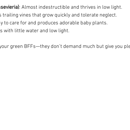
sevieria)
: Almost indestructible and thrives in low light.
 trailing vines that grow quickly and tolerate neglect.
sy to care for and produces adorable baby plants.
s with little water and low light.
e your green BFFs—they don’t demand much but give you ple