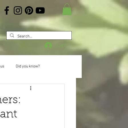
Log In
 us
Did you know?
ers:
ant