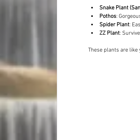
Snake Plant (San
Pothos
: Gorgeous
Spider Plant
: Ea
ZZ Plant
: Survive
These plants are lik