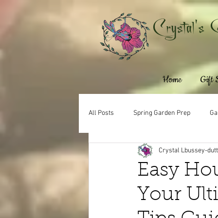
Crystal's 
Home
Gift
All Posts
Spring Garden Prep
Ga
Crystal Lbussey-dut
Easy Hou
Your Ult