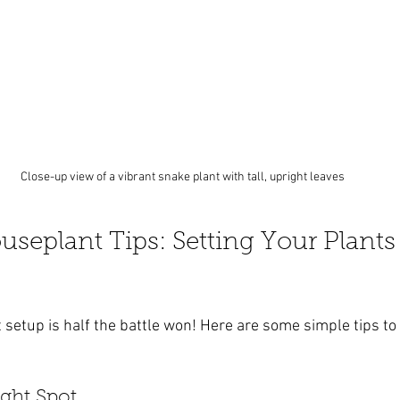
Close-up view of a vibrant snake plant with tall, upright leaves
seplant Tips: Setting Your Plants 
t setup is half the battle won! Here are some simple tips to
ight Spot