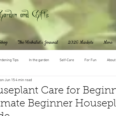
Garden and Gifts
 Shop
The Herbalist's Journal
2026 Markets
More
rdening Tips
In the garden
Self-Care
For Fun
About
ton
Jun 15
4 min read
seplant Care for Beginn
imate Beginner Housepl