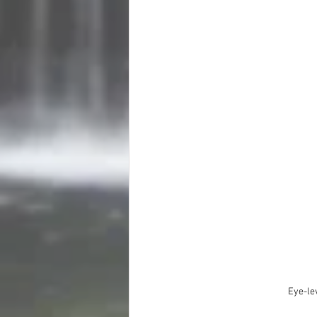
Eye-le