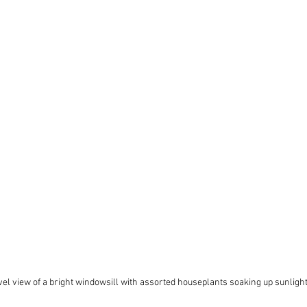
vel view of a bright windowsill with assorted houseplants soaking up sunligh