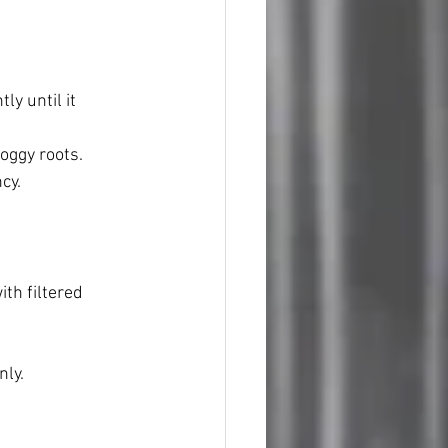
ly until it 
oggy roots.
cy.
th filtered 
nly.