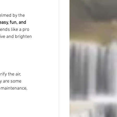
helmed by the 
easy, fun, and 
iends like a pro 
rive and brighten 
fy the air, 
hy are some 
w-maintenance, 