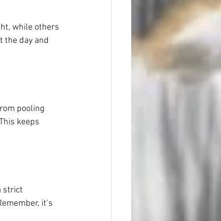
ht, while others 
t the day and 
from pooling 
 This keeps 
strict 
 Remember, it’s 