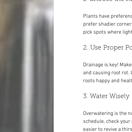
Plants have preference
prefer shadier corner
pick spots where ligh
2. Use Proper Po
Drainage is key! Make
and causing root rot. 
roots happy and healt
3. Water Wisely
Overwatering is the n
schedule, check your pl
easier to revive a thi