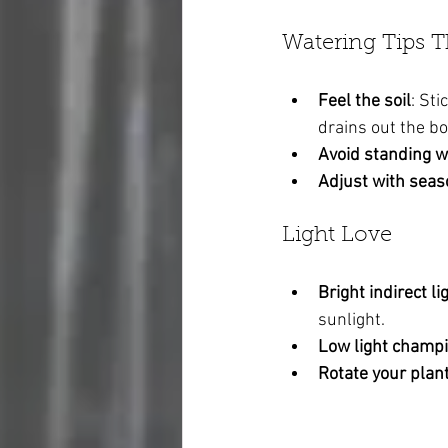
Watering Tips 
Feel the soil
: Sti
drains out the b
Avoid standing w
Adjust with sea
Light Love
Bright indirect li
sunlight.
Low light champ
Rotate your plan