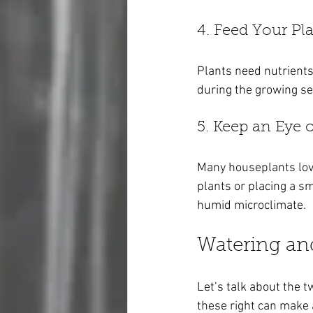
4. Feed Your Pl
Plants need nutrients
during the growing se
5. Keep an Eye
Many houseplants love 
plants or placing a sm
humid microclimate.
Watering an
Let’s talk about the t
these right can make a