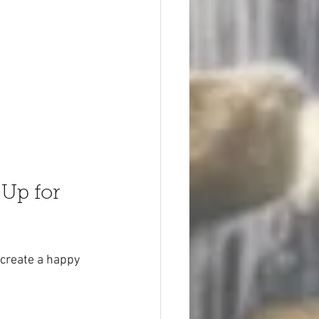
Up for 
 create a happy 