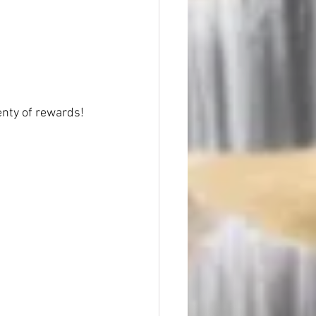
nty of rewards!