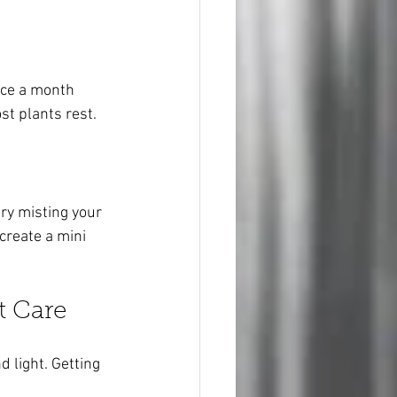
nce a month 
t plants rest.
try misting your 
create a mini 
t Care
 light. Getting 