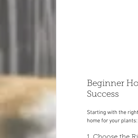
Beginner Hou
Success
Starting with the righ
home for your plants:
1. Choose the R