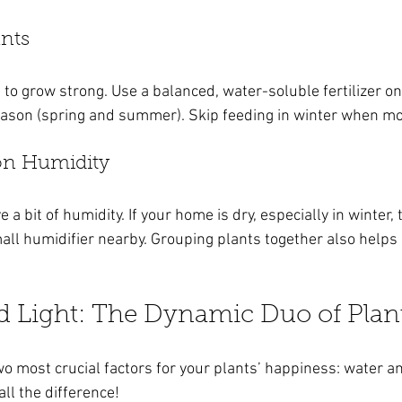
ants
 to grow strong. Use a balanced, water-soluble fertilizer o
ason (spring and summer). Skip feeding in winter when mos
 on Humidity
a bit of humidity. If your home is dry, especially in winter, 
all humidifier nearby. Grouping plants together also helps 
d Light: The Dynamic Duo of Plan
wo most crucial factors for your plants’ happiness: water and
ll the difference!