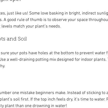
s, just like us! Some love basking in bright, indirect sunlig
s. A good rule of thumb is to observe your space throughou
t levels match your plant’s needs.
ts and Soil
 sure your pots have holes at the bottom to prevent water 
Use a well-draining potting mix designed for indoor plants.
hy.
umber one mistake beginners make. Instead of sticking to a 
ant’s soil first. If the top inch feels dry, it’s time to water.
rsty plant than one drowning in water!