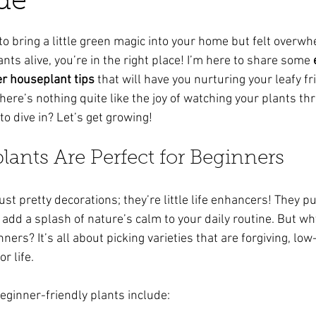
de
ars.
to bring a little green magic into your home but felt overw
nts alive, you’re in the right place! I’m here to share some 
er houseplant tips
 that will have you nurturing your leafy fr
there’s nothing quite like the joy of watching your plants th
o dive in? Let’s get growing!
ants Are Perfect for Beginners
t pretty decorations; they’re little life enhancers! They puri
add a splash of nature’s calm to your daily routine. But w
nners? It’s all about picking varieties that are forgiving, lo
r life.
eginner-friendly plants include: